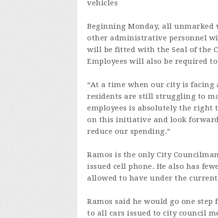
vehicles
Beginning Monday, all unmarked v
other administrative personnel wil
will be fitted with the Seal of the
Employees will also be required to 
“At a time when our city is facing
residents are still struggling to 
employees is absolutely the right 
on this initiative and look forwar
reduce our spending.”
Ramos is the only City Councilman
issued cell phone. He also has fewe
allowed to have under the current
Ramos said he would go one step fu
to all cars issued to city council 