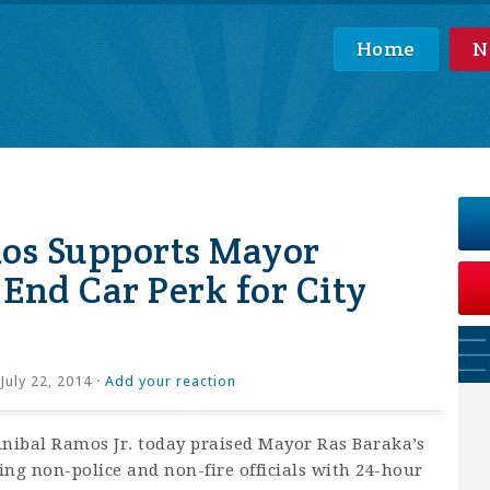
Home
N
os Supports Mayor
 End Car Perk for City
July 22, 2014 ·
Add your reaction
ibal Ramos Jr. today praised Mayor Ras Baraka’s
ding non-police and non-fire officials with 24-hour