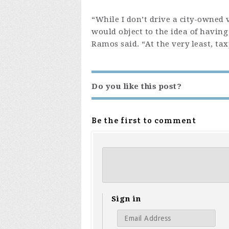
“While I don’t drive a city-owned 
would object to the idea of having
Ramos said. “At the very least, ta
Do you like this post?
Be the first to comment
Sign in