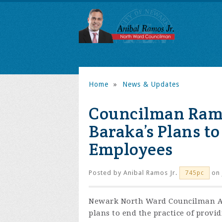
Home
»
News & Updates
Councilman Ram
Baraka’s Plans to
Employees
Posted by
Anibal Ramos Jr.
on 
745pc
Newark North Ward Councilman An
plans to end the practice of provi