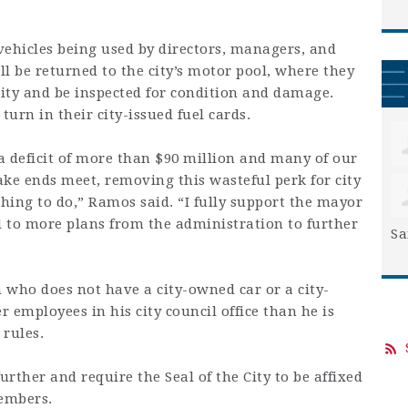
ehicles being used by directors, managers, and
l be returned to the city’s motor pool, where they
 City and be inspected for condition and damage.
turn in their city-issued fuel cards.
 a deficit of more than $90 million and many of our
make ends meet, removing this wasteful perk for city
thing to do,” Ramos said. “I fully support the mayor
d to more plans from the administration to further
Sa
 who does not have a city-owned car or a city-
r employees in his city council office than he is
 rules.
rther and require the Seal of the City to be affixed
members.