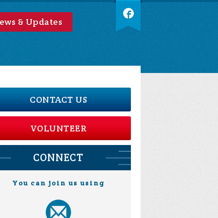
ews & Updates
CONTACT US
VOLUNTEER
CONNECT
You can join us using