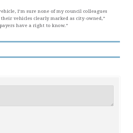
vehicle, I’m sure none of my council colleagues
 their vehicles clearly marked as city-owned,”
xpayers have a right to know.”