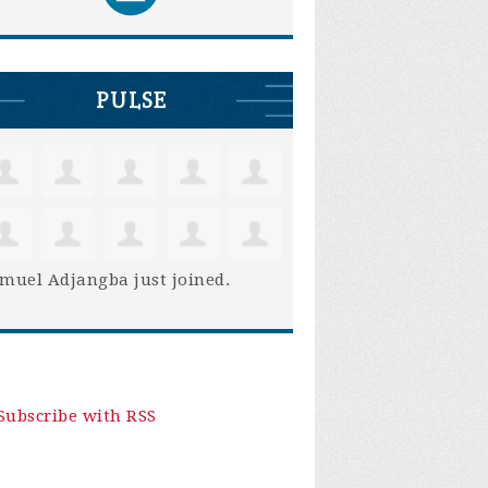
PULSE
muel Adjangba
just joined.
Subscribe with RSS