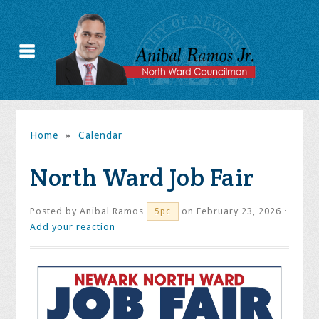
Home
»
Calendar
North Ward Job Fair
Posted by
Anibal Ramos
on February 23, 2026 ·
5pc
Add your reaction