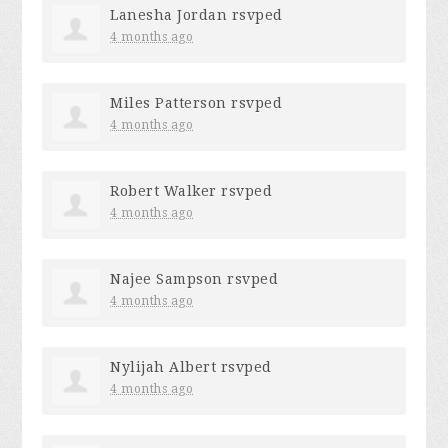
Lanesha Jordan
rsvped
4 months ago
Miles Patterson
rsvped
4 months ago
Robert Walker
rsvped
4 months ago
Najee Sampson
rsvped
4 months ago
Nylijah Albert
rsvped
4 months ago