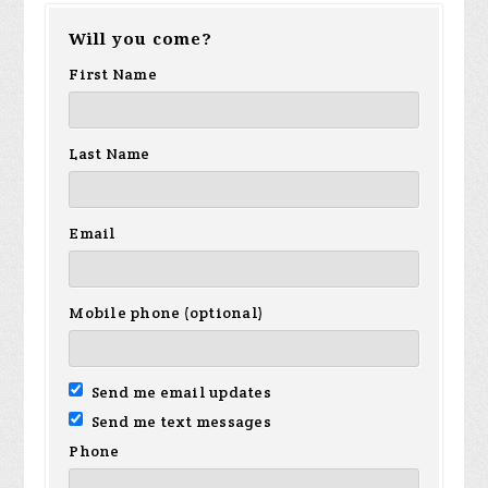
Will you come?
Sanchez
Hamilton
Ho
First Name
Last Name
Email
Mobile phone (optional)
Send me email updates
Send me text messages
Phone