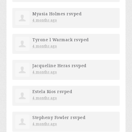
Myasia Holmes
rsvped
4 months ago
Tyrone l Warmack
rsvped
4 months ago
Jacqueline Heras
rsvped
4 months ago
Estela Rios
rsvped
4 months ago
Stepheny Fowler
rsvped
4 months ago