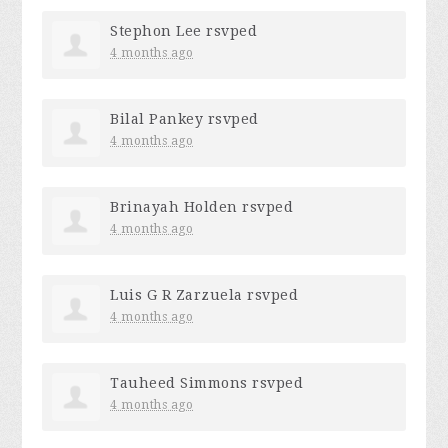
Stephon Lee
rsvped
4 months ago
Bilal Pankey
rsvped
4 months ago
Brinayah Holden
rsvped
4 months ago
Luis G R Zarzuela
rsvped
4 months ago
Tauheed Simmons
rsvped
4 months ago