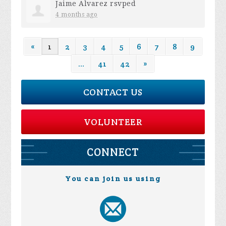
Jaime Alvarez
rsvped
4 months ago
«
1
2
3
4
5
6
7
8
9
…
41
42
»
CONTACT US
VOLUNTEER
CONNECT
You can join us using