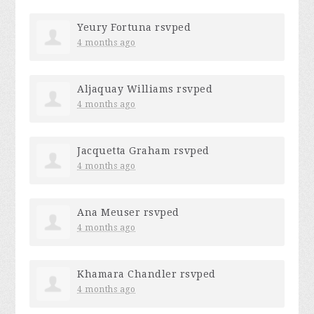
Yeury Fortuna
rsvped
4 months ago
Aljaquay Williams
rsvped
4 months ago
Jacquetta Graham
rsvped
4 months ago
Ana Meuser
rsvped
4 months ago
Khamara Chandler
rsvped
4 months ago