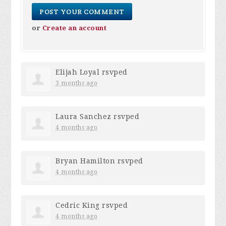
or
Create an account
Elijah Loyal
rsvped
3 months ago
Laura Sanchez
rsvped
4 months ago
Bryan Hamilton
rsvped
4 months ago
Cedric King
rsvped
4 months ago