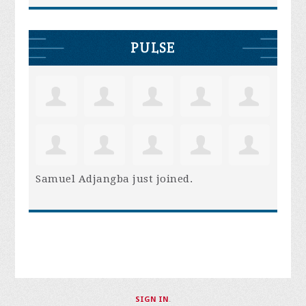
PULSE
Samuel Adjangba
just joined.
SIGN IN
.