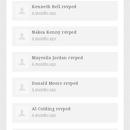
Kenneth Bell
rsvped
4 months ago
Nakea Kenny
rsvped
4 months ago
Mayesila Jordan
rsvped
4 months ago
Donald Moore
rsvped
4 months ago
Al Colding
rsvped
4 months ago