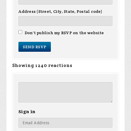
Address (Street, City, State, Postal code)
Don't publish my RSVP on the website
Showing 1240 reactions
Sign in