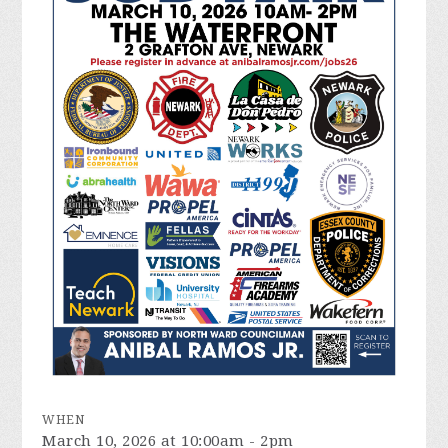
WHEN
March 10, 2026 at 10:00am - 2pm