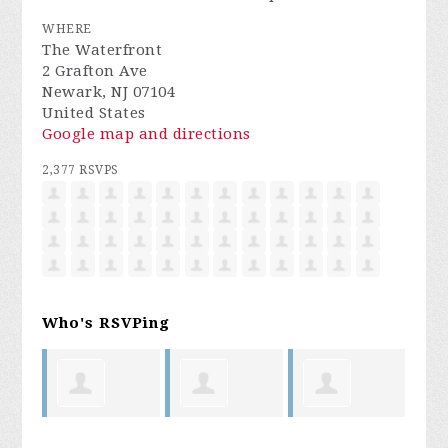
WHERE
The Waterfront
2 Grafton Ave
Newark, NJ 07104
United States
Google map and directions
2,377 RSVPS
Who's RSVPing
oyal
Laura
Bryan
Cedric King
My