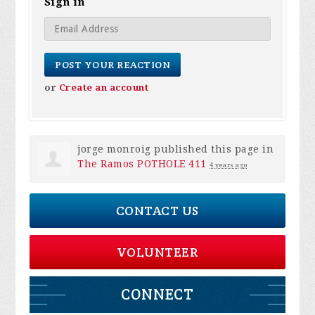
Sign in
or
Create an account
jorge monroig
published this page in
The Ramos POTHOLE 411
4 years ago
CONTACT US
VOLUNTEER
CONNECT