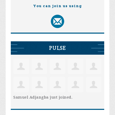
You can join us using
PULSE
Samuel Adjangba
just joined.