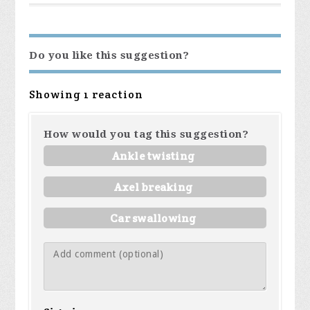
Do you like this suggestion?
Showing 1 reaction
How would you tag this suggestion?
Ankle twisting
Axel breaking
Car swallowing