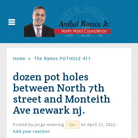
Home
»
The Ramos POTHOLE 411
dozen pot holes
between North 7th
street and Monteith
Ave newark nj.
Posted by
jorge monroig
on April 21, 2022 ·
5pc
Add your reaction