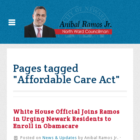
Pages tagged
"Affordable Care Act"
White House Official Joins Ramos
in Urging Newark Residents to
Enroll in Obamacare
Posted on
News & Updates
by
Anibal Ramos Jr.
·