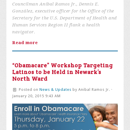
Councilman Anibal Ramos Jr., Dennis E.
González, executive officer for the Office of the
Secretary for the U.S. Department of Health and
Human Services Region II flank a health
navigator.
Read more
“Obamacare” Workshop Targeting
Latinos to be Held in Newark’s
North Ward
Posted on
News & Updates
by
Anibal Ramos Jr.
·
January 20, 2015 9:43 AM