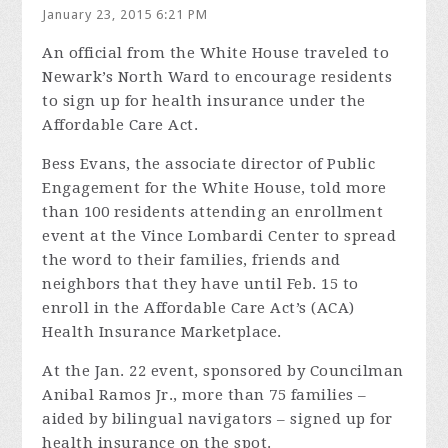
January 23, 2015 6:21 PM
An official from the White House traveled to
Newark’s North Ward to encourage residents
to sign up for health insurance under the
Affordable Care Act.
Bess Evans, the associate director of Public
Engagement for the White House, told more
than 100 residents attending an enrollment
event at the Vince Lombardi Center to spread
the word to their families, friends and
neighbors that they have until Feb. 15 to
enroll in the Affordable Care Act’s (ACA)
Health Insurance Marketplace.
At the Jan. 22 event, sponsored by Councilman
Anibal Ramos Jr., more than 75 families –
aided by bilingual navigators – signed up for
health insurance on the spot.