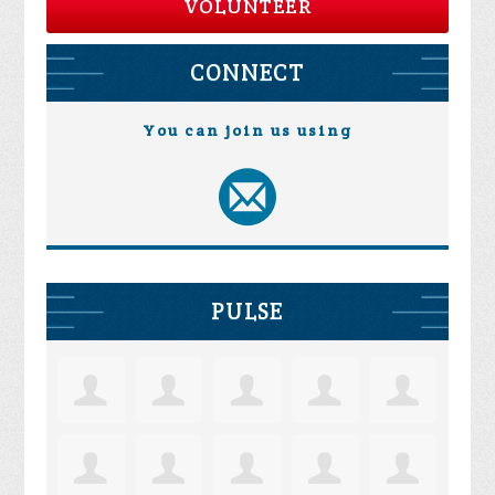
VOLUNTEER
CONNECT
You can join us using
PULSE