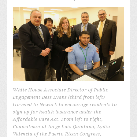
White House Associate Director of Public
Engagement Bess Evans (third from left)
traveled to Newark to encourage residents to
sign up for health insurance under the
Affordable Care Act. From left to right,
Councilman-at-large Luis Quintana, Lydia
Valencia of the Puerto Rican Congress,