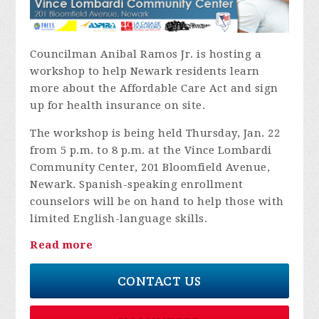
Councilman Anibal Ramos Jr. is hosting a
workshop to help Newark residents learn
more about the Affordable Care Act and sign
up for health insurance on site.
The workshop is being held Thursday, Jan. 22
from 5 p.m. to 8 p.m. at the Vince Lombardi
Community Center, 201 Bloomfield Avenue,
Newark. Spanish-speaking enrollment
counselors will be on hand to help those with
limited English-language skills.
Read more
CONTACT US