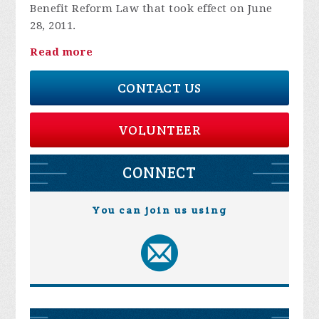
Benefit Reform Law that took effect on June
28, 2011.
Read more
CONTACT US
VOLUNTEER
CONNECT
You can join us using