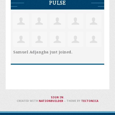
PULSE
Samuel Adjangba
just joined.
SIGN IN
.
CREATED WITH
NATIONBUILDER
– THEME BY
TECTONICA