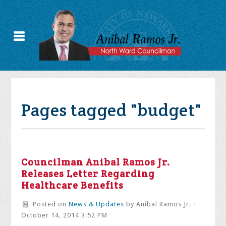
Pages tagged "budget"
Councilman Anibal Ramos Jr.
Releases Letter Regarding
Healthcare Benefits
Posted on
News & Updates
by
Anibal Ramos Jr.
·
October 14, 2014 3:52 PM