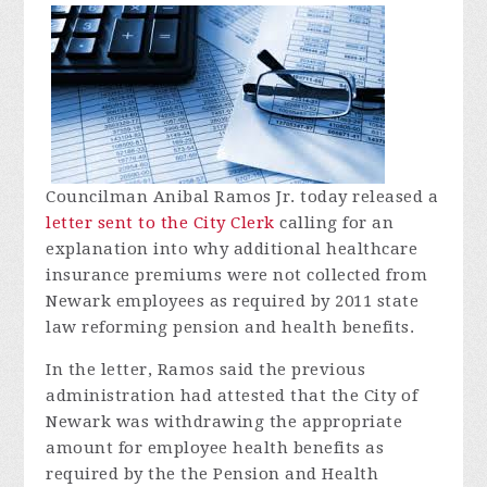
Councilman Anibal Ramos Jr. today released a
letter sent to the City Clerk
calling for an
explanation into why additional healthcare
insurance premiums were not collected from
Newark employees as required by 2011 state
law reforming pension and health benefits.
In the letter, Ramos said the previous
administration had attested that the City of
Newark was withdrawing the appropriate
amount for employee health benefits as
required by the the Pension and Health