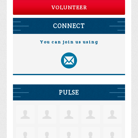
VOLUNTEER
CONNECT
You can join us using
PULSE