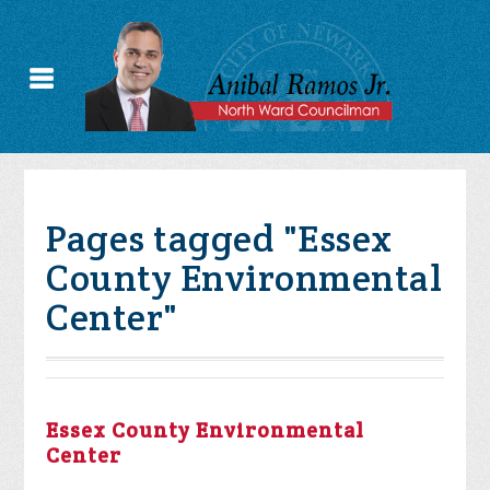
Pages tagged "Essex
County Environmental
Center"
Essex County Environmental
Center