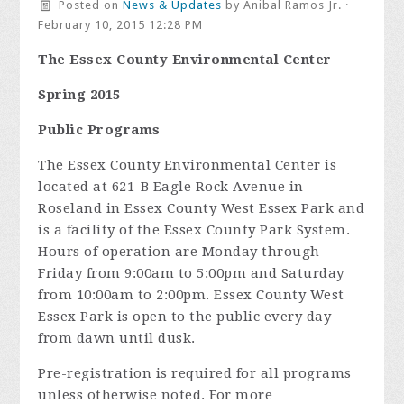
Posted on
News & Updates
by
Anibal Ramos Jr.
·
February 10, 2015 12:28 PM
The Essex County Environmental Center
Spring 2015
Public Programs
The Essex County Environmental Center is
located at 621-B Eagle Rock Avenue in
Roseland in Essex County West Essex Park and
is a facility of the Essex County Park System.
Hours of operation are Monday through
Friday from 9:00am to 5:00pm and Saturday
from 10:00am to 2:00pm. Essex County West
Essex Park is open to the public every day
from dawn until dusk.
Pre-registration is required for all programs
unless otherwise noted. For more