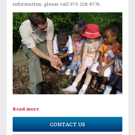
information, please call 973-228-8776.
Read more
CONTACT US