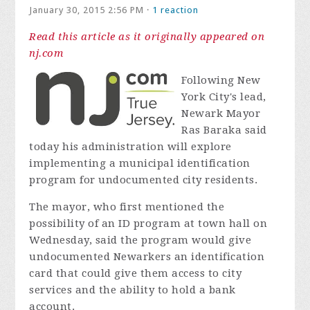
January 30, 2015 2:56 PM ·
1 reaction
Read this article as it originally appeared on
nj.com
Following New
York City's lead,
Newark Mayor
Ras Baraka said
today his administration will explore
implementing a municipal identification
program for undocumented city residents.
The mayor, who first mentioned the
possibility of an ID program at town hall on
Wednesday, said the program would give
undocumented Newarkers an identification
card that could give them access to city
services and the ability to hold a bank
account.