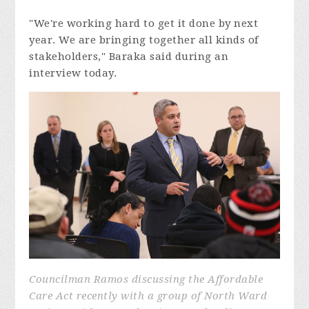
"We're working hard to get it done by next
year. We are bringing together all kinds of
stakeholders," Baraka said during an
interview today.
Councilman Ramos discussing the Affordable
Care Act recently with a group of North Ward