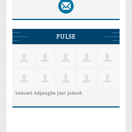
PULSE
Samuel Adjangba
just joined.