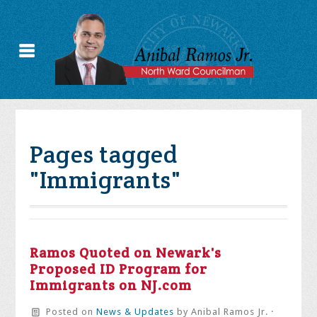
Pages tagged
"Immigrants"
Ramos Quoted on Newark's
Proposed ID Program for
Immigrants on NJ.com
Posted on
News & Updates
by
Anibal Ramos Jr.
·