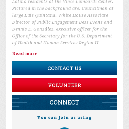
Latino residents at the Vince Lombardi Center.
Pictured in the background are: Councilman-at-
large Luis Quintana, White House Associate
Director of Public Engagement Bess Evans and
Dennis E. González, executive officer for the
Office of the Secretary for the U.S. Department
of Health and Human Services Region II.
Read more
CONTACT US
VOLUNTEER
CONNECT
You can join us using