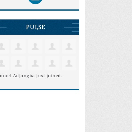
PULSE
muel Adjangba
just joined.