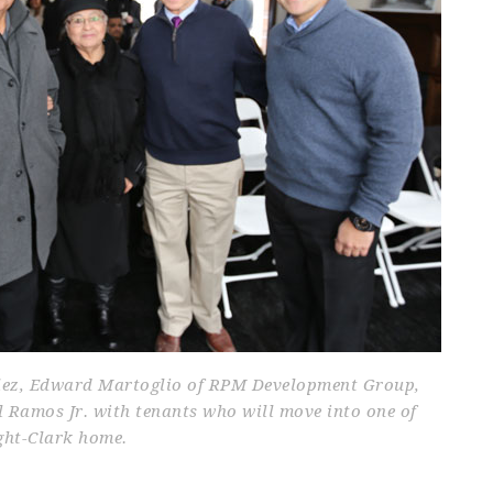
lez, Edward Martoglio of RPM Development Group,
Ramos Jr. with tenants who will move into one of
ght-Clark home.