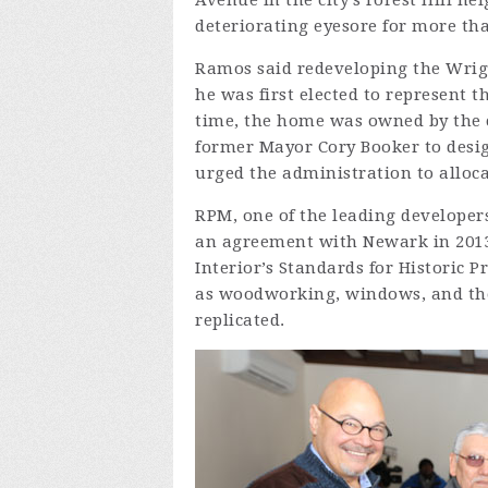
Avenue in the city’s Forest Hill 
deteriorating eyesore for more tha
Ramos said redeveloping the Wrigh
he was first elected to represent t
time, the home was owned by the 
former Mayor Cory Booker to desig
urged the administration to alloca
RPM, one of the leading developers
an agreement with Newark in 2013
Interior’s Standards for Historic P
as woodworking, windows, and the 
replicated.