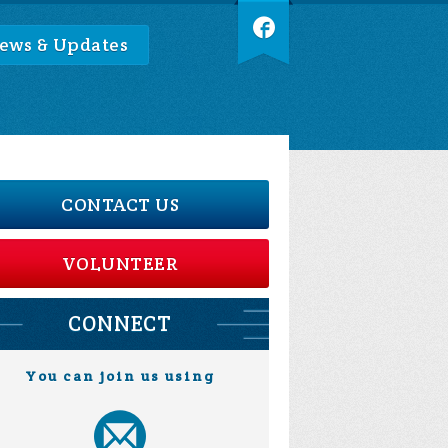
ews & Updates
CONTACT US
VOLUNTEER
CONNECT
You can join us using