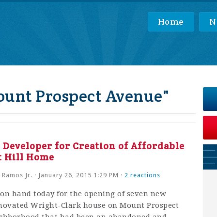
Home
N
ount Prospect Avenue"
Developer for Creation of Affordable
t Hill Home
 Ramos Jr.
· January 26, 2015 1:29 PM ·
2 reactions
on hand today for the opening of seven new
renovated Wright-Clark house on Mount Prospect