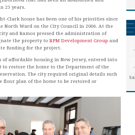
neighborhood that had been an abandoned and
n 25 years.
t-Clark house has been one of his priorities since
he North Ward on the City Council in 2006. At the
city and Ramos pressed the administration of
nate the property to
RPM Development Group
and
te funding for the project.
 of affordable housing in New Jersey, entered into
 to restore the home to the Department of the
reservation. The city required original details such
Sa
floor plan of the home to be restored or