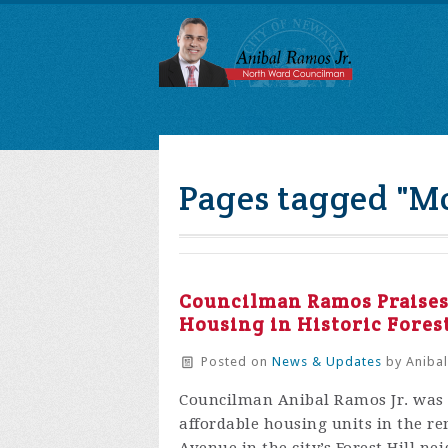
Pages tagged "M
Councilman Ramos Praises 
Housing in Historic Fores
Posted on
News & Updates
by
Anibal
Councilman Anibal Ramos Jr. was 
affordable housing units in the 