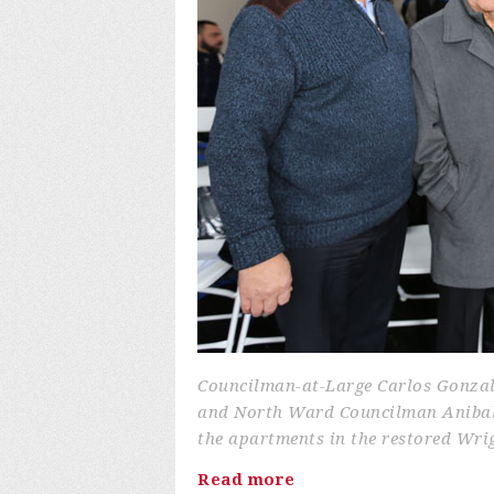
Councilman-at-Large Carlos Gonza
and North Ward Councilman Anibal 
the apartments in the restored Wri
Read more