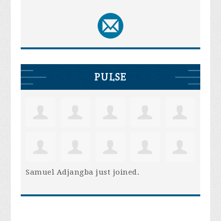
PULSE
Samuel Adjangba
just joined.