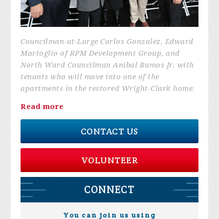
Councilman-at-Large Carlos Gonzalez, Edward
Martoglio of RPM Development Group, and
North Ward Councilman Anibal Ramos Jr. with
tenants who will move into one of the
apartments in the restored Wright-Clark home.
Read more
CONTACT US
VOLUNTEER
CONNECT
You can join us using