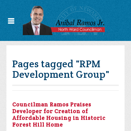
Pages tagged "RPM
Development Group"
Councilman Ramos Praises
Developer for Creation of
Affordable Housing in Historic
Forest Hill Home