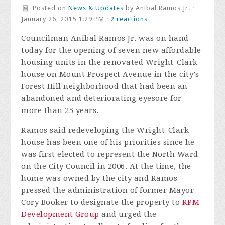
Posted on
News & Updates
by
Anibal Ramos Jr.
·
January 26, 2015 1:29 PM ·
2 reactions
Councilman Anibal Ramos Jr. was on hand
today for the opening of seven new affordable
housing units in the renovated Wright-Clark
house on Mount Prospect Avenue in the city’s
Forest Hill neighborhood that had been an
abandoned and deteriorating eyesore for
more than 25 years.
Ramos said redeveloping the Wright-Clark
house has been one of his priorities since he
was first elected to represent the North Ward
on the City Council in 2006. At the time, the
home was owned by the city and Ramos
pressed the administration of former Mayor
Cory Booker to designate the property to
RPM
Development Group
and urged the