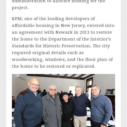
administration to allocate funding for the
project.
RPM, one of the leading developers of
affordable housing in New Jersey, entered into
an agreement with Newark in 2013 to restore
the home to the Department of the Interior’s
Standards for Historic Preservation. The city
required original details such as
woodworking, windows, and the floor plan of
the home to be restored or replicated.