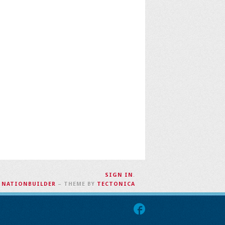
SIGN IN
.
H
NATIONBUILDER
– THEME BY
TECTONICA