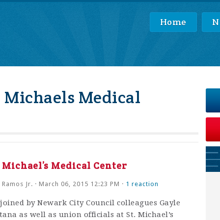
Home
N
. Michaels Medical
t Michael’s Medical Center
 Ramos Jr.
· March 06, 2015 12:23 PM ·
1 reaction
joined by Newark City Council colleagues Gayle
na as well as union officials at St. Michael’s