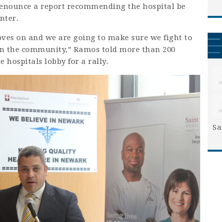
enounce a report recommending the hospital be
nter.
oves on and we are going to make sure we fight to
 in the community,” Ramos told more than 200
hospitals lobby for a rally.
Sa