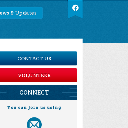
ews & Updates
CONTACT US
VOLUNTEER
CONNECT
You can join us using