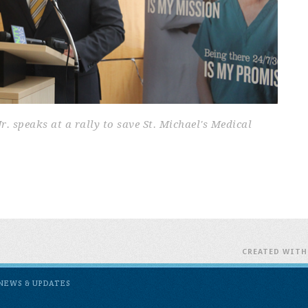
 speaks at a rally to save St. Michael's Medical
CREATED WIT
NEWS & UPDATES