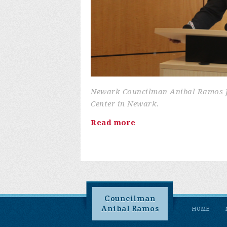
Newark Councilman Anibal Ramos Jr.
Center in Newark.
Read more
Councilman
Anibal Ramos
HOME