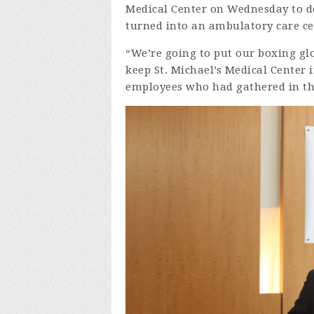
Medical Center on Wednesday to d
turned into an ambulatory care ce
“We’re going to put our boxing gl
keep St. Michael’s Medical Center
employees who had gathered in the 