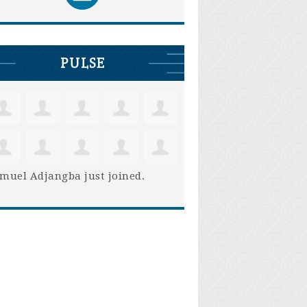
PULSE
muel Adjangba
just joined.