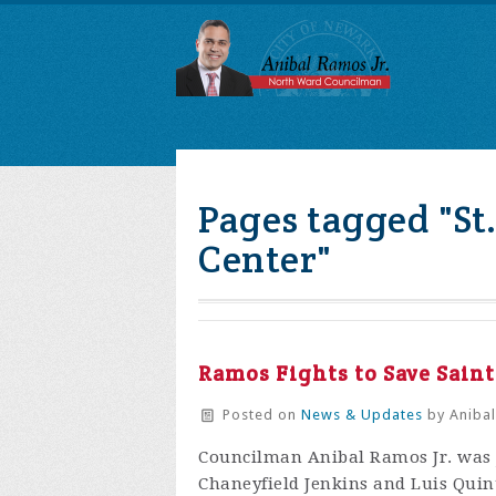
Pages tagged "St
Center"
Ramos Fights to Save Sain
Posted on
News & Updates
by
Anibal
Councilman Anibal Ramos Jr. was 
Chaneyfield Jenkins and Luis Quinta