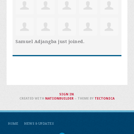
Samuel Adjangba
just joined.
SIGN IN
.
CREATED WITH
NATIONBUILDER
– THEME BY
TECTONICA
HOME
NEWS & UPDATES