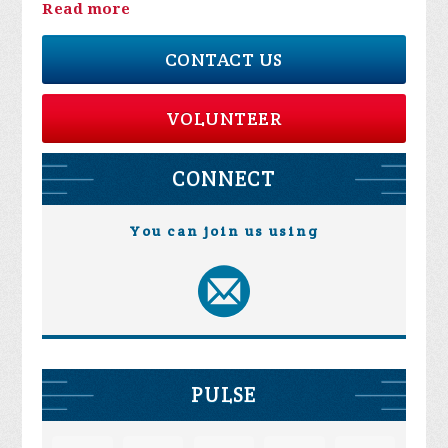
Read more
CONTACT US
VOLUNTEER
CONNECT
You can join us using
PULSE