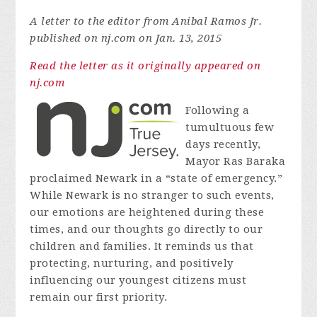
A letter to the editor from Anibal Ramos Jr.
published on nj.com on Jan. 13, 2015
Read the letter as it originally appeared on
nj.com
Following a
tumultuous few
days recently,
Mayor Ras Baraka
proclaimed Newark in a “state of emergency.”
While Newark is no stranger to such events,
our emotions are heightened during these
times, and our thoughts go directly to our
children and families. It reminds us that
protecting, nurturing, and positively
influencing our youngest citizens must
remain our first priority.