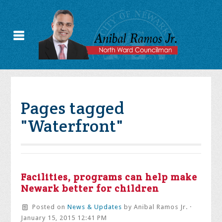
Pages tagged
"Waterfront"
Facilities, programs can help make
Newark better for children
Posted on
News & Updates
by
Anibal Ramos Jr.
·
January 15, 2015 12:41 PM