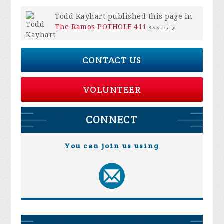
Todd Kayhart
published this page in
The Ramos POTHOLE 411
8 years ago
CONTACT US
VOLUNTEER
CONNECT
You can join us using