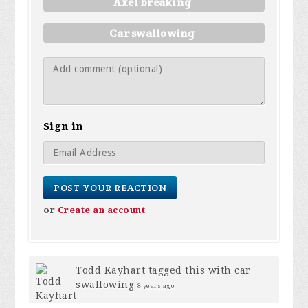
Axel breaking
Car swallowing
Sign in
or
Create an account
Todd Kayhart
tagged this with
car
swallowing
8 years ago