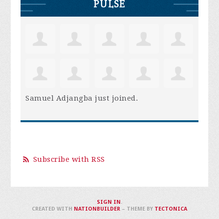
PULSE
Samuel Adjangba
just joined.
Subscribe with RSS
SIGN IN
.
CREATED WITH
NATIONBUILDER
– THEME BY
TECTONICA