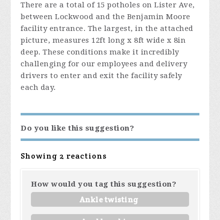
There are a total of 15 potholes on Lister Ave,
between Lockwood and the Benjamin Moore
facility entrance. The largest, in the attached
picture, measures 12ft long x 8ft wide x 8in
deep. These conditions make it incredibly
challenging for our employees and delivery
drivers to enter and exit the facility safely
each day.
Do you like this suggestion?
Showing 2 reactions
How would you tag this suggestion?
Ankle twisting