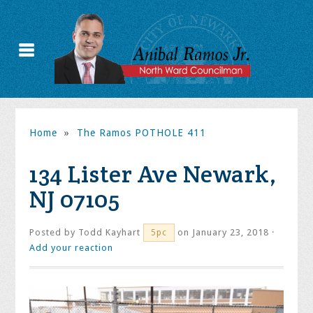
Home
»
The Ramos POTHOLE 411
134 Lister Ave Newark,
NJ 07105
Posted by
Todd Kayhart
on January 23, 2018 ·
5pc
Add your reaction