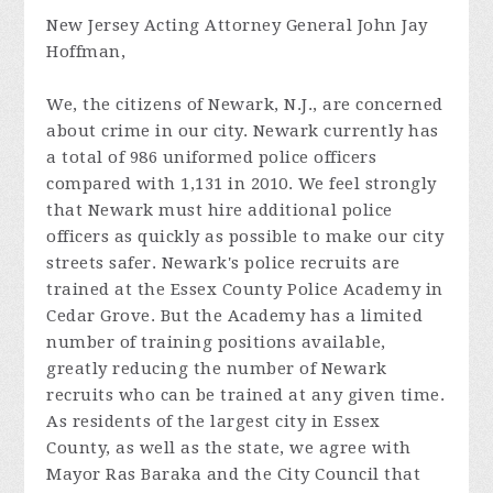
New Jersey Acting Attorney General John Jay
Hoffman,
We, the citizens of Newark, N.J., are concerned
about crime in our city. Newark currently has
a total of 986 uniformed police officers
compared with 1,131 in 2010. We feel strongly
that Newark must hire additional police
officers as quickly as possible to make our city
streets safer. Newark's police recruits are
trained at the Essex County Police Academy in
Cedar Grove. But the Academy has a limited
number of training positions available,
greatly reducing the number of Newark
recruits who can be trained at any given time.
As residents of the largest city in Essex
County, as well as the state, we agree with
Mayor Ras Baraka and the City Council that