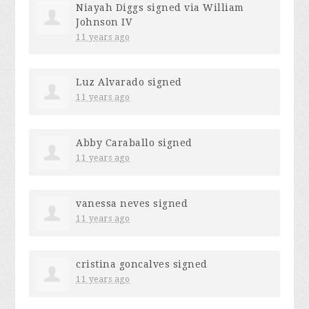
Niayah Diggs
signed via
William
Johnson IV
11 years ago
Luz Alvarado
signed
11 years ago
Abby Caraballo
signed
11 years ago
vanessa neves
signed
11 years ago
cristina goncalves
signed
11 years ago