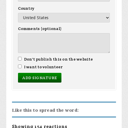
Country
Comments (optional)
Don't publish this on the website
I want to volunteer
Like this to spread the word:
Showing 154 reactions