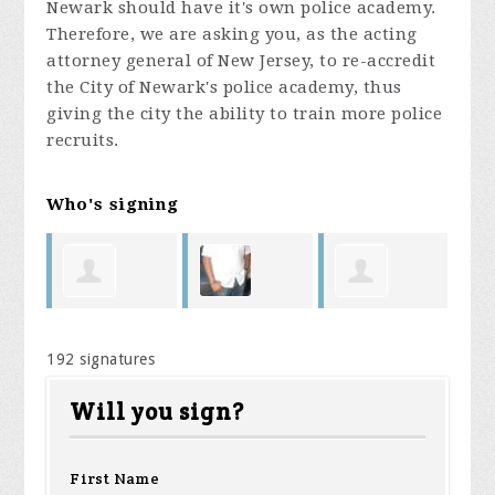
Newark should have it's own police academy.
Therefore, we are asking you, as the acting
attorney general of New Jersey, to re-accredit
the City of Newark's police academy, thus
giving the city the ability to train more police
recruits.
Who's signing
Manuel
Jason
Nathaly
Ni
192 signatures
 Jr
Spruill
DaCunha
Mazara
Di
Will you sign?
First Name