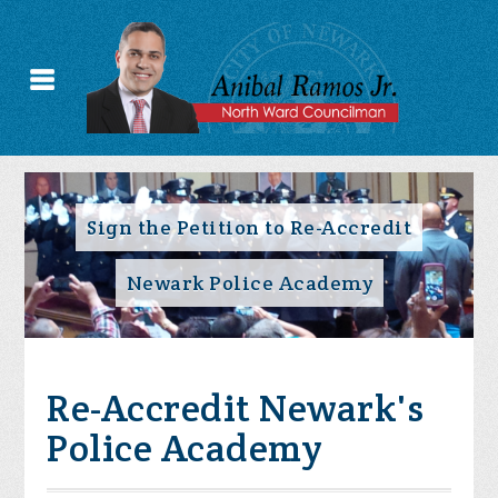
Sign the Petition to Re-Accredit
Newark Police Academy
Re-Accredit Newark's
Police Academy