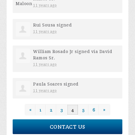
11 years ago
Rui Sousa
signed
11 years ago
William Rosado Jr
signed via
David
Ramos Sr.
11 years ago
Paula Soares
signed
11 years ago
«
1
2
3
4
5
6
»
CONTACT US