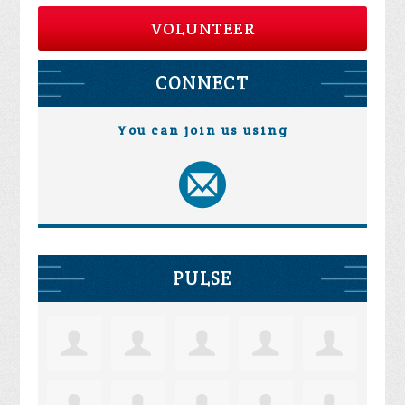
VOLUNTEER
CONNECT
You can join us using
PULSE