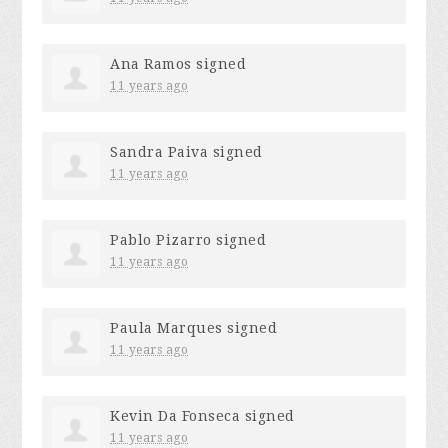
Ana Ramos
signed
11 years ago
Sandra Paiva
signed
11 years ago
Pablo Pizarro
signed
11 years ago
Paula Marques
signed
11 years ago
Kevin Da Fonseca
signed
11 years ago