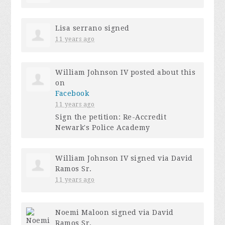
Lisa serrano
signed
11 years ago
William Johnson IV
posted about this
on
Facebook
11 years ago
Sign the petition: Re-Accredit
Newark's Police Academy
William Johnson IV
signed via
David
Ramos Sr.
11 years ago
Noemi Maloon
signed via
David
Ramos Sr.