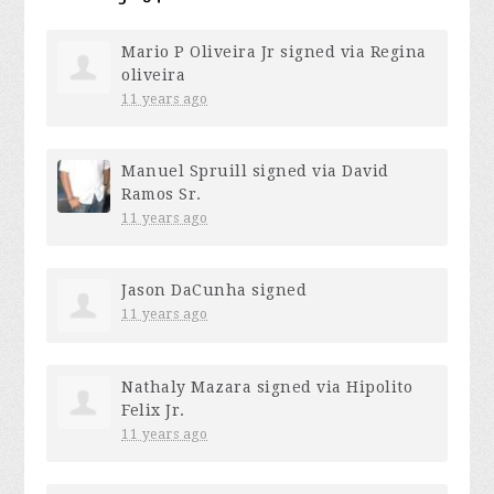
Mario P Oliveira Jr
signed via
Regina
oliveira
11 years ago
Manuel Spruill
signed via
David
Ramos Sr.
11 years ago
Jason DaCunha
signed
11 years ago
Nathaly Mazara
signed via
Hipolito
Felix Jr.
11 years ago