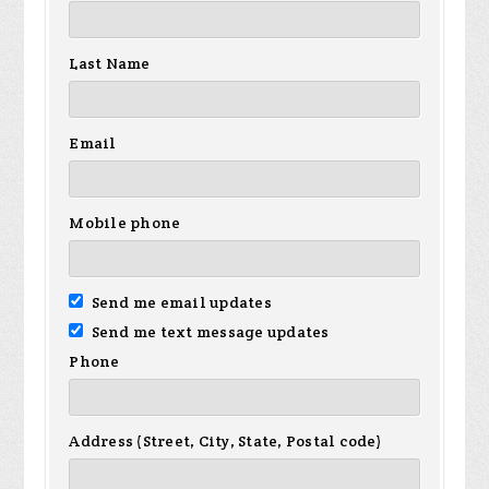
Last Name
Email
Mobile phone
Send me email updates
Send me text message updates
Phone
Address (Street, City, State, Postal code)