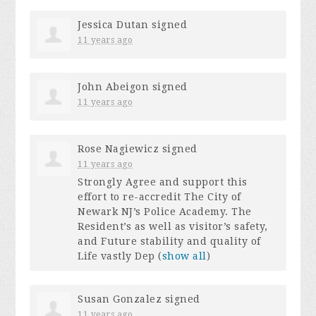
Jessica Dutan
signed
11 years ago
John Abeigon
signed
11 years ago
Rose Nagiewicz
signed
11 years ago
Strongly Agree and support this
effort to re-accredit The City of
Newark NJ’s Police Academy. The
Resident’s as well as visitor’s safety,
and Future stability and quality of
Life vastly Dep
(
show all
)
Susan Gonzalez
signed
11 years ago