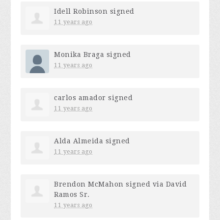
Idell Robinson
signed
11 years ago
Monika Braga
signed
11 years ago
carlos amador
signed
11 years ago
Alda Almeida
signed
11 years ago
Brendon McMahon
signed via
David
Ramos Sr.
11 years ago