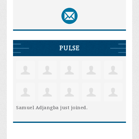
PULSE
Samuel Adjangba
just joined.