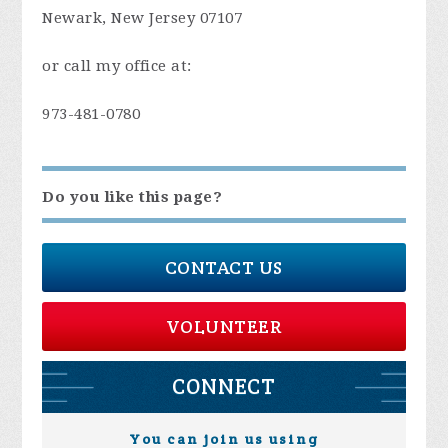
Newark, New Jersey 07107
or call my office at:
973-481-0780
Do you like this page?
CONTACT US
VOLUNTEER
CONNECT
You can join us using