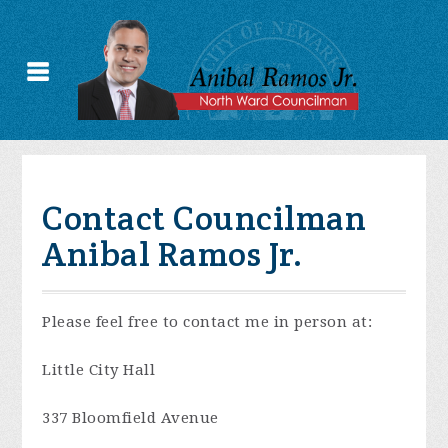
Contact Councilman
Anibal Ramos Jr.
Please feel free to contact me in person at:
Little City Hall
337 Bloomfield Avenue