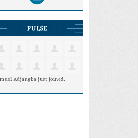
PULSE
muel Adjangba
just joined.