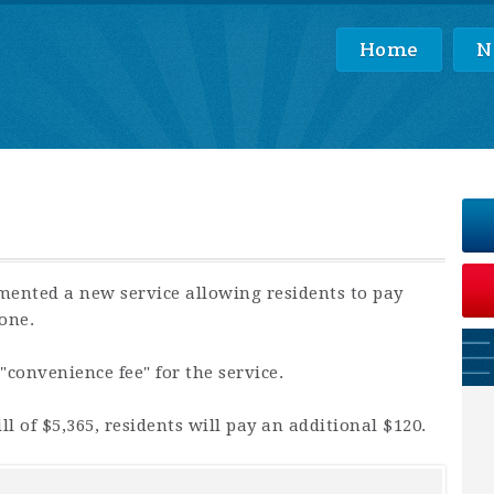
Home
N
mented a new service allowing residents to pay
one.
 "convenience fee" for the service.
l of $5,365, residents will pay an additional $120.