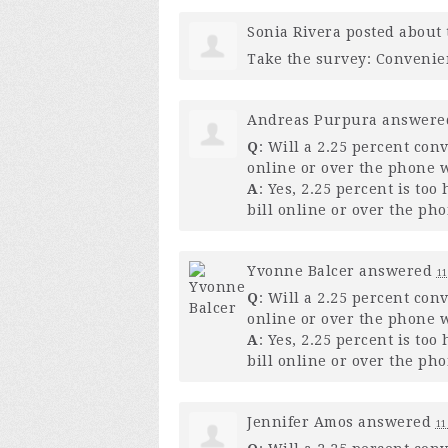
Sonia Rivera
posted about 
Take the survey: Convenie
Andreas Purpura
answer
Q
: Will a 2.25 percent con
online or over the phone w
A
: Yes, 2.25 percent is to
bill online or over the pho
Yvonne Balcer
answered
11
Q
: Will a 2.25 percent con
online or over the phone w
A
: Yes, 2.25 percent is to
bill online or over the pho
Jennifer Amos
answered
11