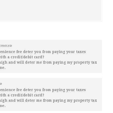
 years ago
venience fee deter you from paying your taxes
ith a credit/debit card?
o high and will deter me from paying my property tax
ne.
go
venience fee deter you from paying your taxes
ith a credit/debit card?
o high and will deter me from paying my property tax
ne.