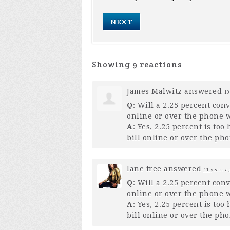
Showing 9 reactions
James Malwitz
answered
10
Q
: Will a 2.25 percent con
online or over the phone w
A
: Yes, 2.25 percent is to
bill online or over the pho
lane free
answered
11 years a
Q
: Will a 2.25 percent con
online or over the phone w
A
: Yes, 2.25 percent is to
bill online or over the pho