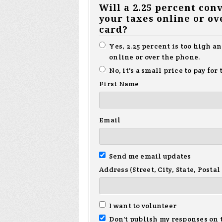
Will a 2.25 percent con
your taxes online or ov
card?
Yes, 2.25 percent is too high a
online or over the phone.
No, it's a small price to pay fo
First Name
Email
Send me email updates
Address (Street, City, State, Postal
I want to volunteer
Don't publish my responses on 