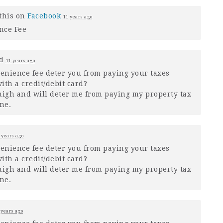
this on
Facebook
11 years ago
nce Fee
ed
11 years ago
venience fee deter you from paying your taxes
ith a credit/debit card?
o high and will deter me from paying my property tax
ne.
 years ago
venience fee deter you from paying your taxes
ith a credit/debit card?
o high and will deter me from paying my property tax
ne.
 years ago