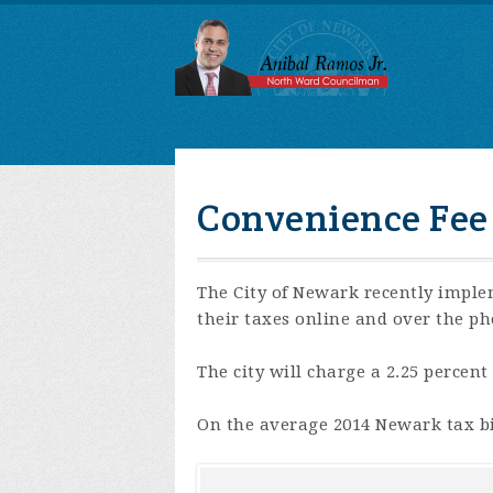
Convenience Fee
The City of Newark recently imple
their taxes online and over the ph
The city will charge a 2.25 percent
On the average 2014 Newark tax bil