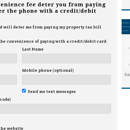
venience fee deter you from paying
er the phone with a credit/debit
nd will deter me from paying my property tax bill
r the convenience of paying with a credit/debit card.
Last Name
Mobile phone (optional)
Sa
Send me text messages
 code)
the website