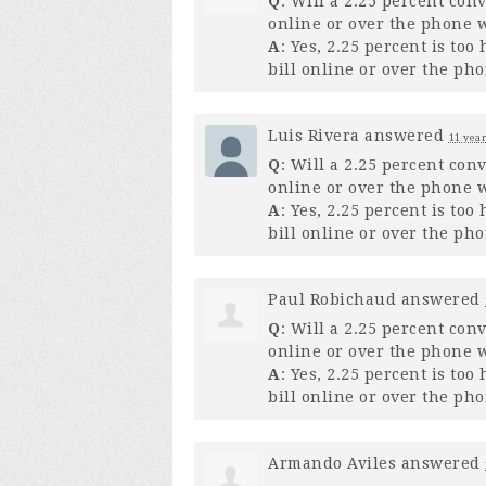
Q
: Will a 2.25 percent con
online or over the phone w
A
: Yes, 2.25 percent is to
bill online or over the pho
Luis Rivera
answered
11 year
Q
: Will a 2.25 percent con
online or over the phone w
A
: Yes, 2.25 percent is to
bill online or over the pho
Paul Robichaud
answered
Q
: Will a 2.25 percent con
online or over the phone w
A
: Yes, 2.25 percent is to
bill online or over the pho
Armando Aviles
answered