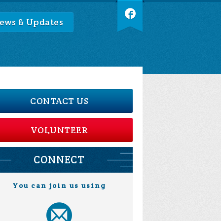
ews & Updates
CONTACT US
VOLUNTEER
CONNECT
You can join us using