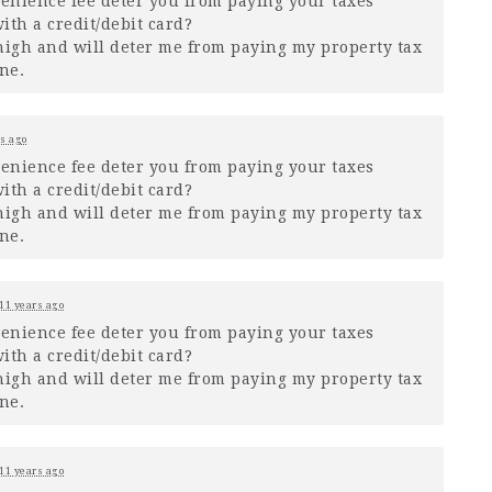
venience fee deter you from paying your taxes
ith a credit/debit card?
o high and will deter me from paying my property tax
ne.
s ago
venience fee deter you from paying your taxes
ith a credit/debit card?
o high and will deter me from paying my property tax
ne.
11 years ago
venience fee deter you from paying your taxes
ith a credit/debit card?
o high and will deter me from paying my property tax
ne.
11 years ago