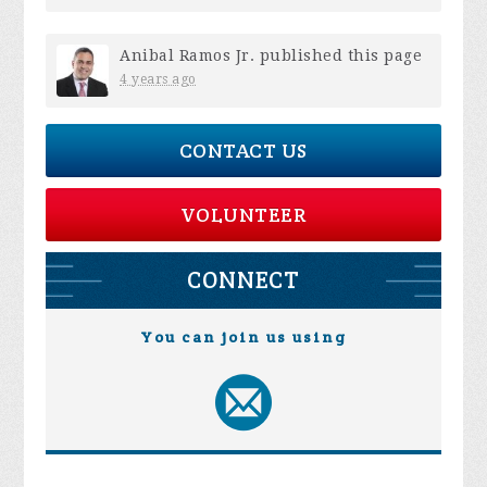
Anibal Ramos Jr.
published this page
4 years ago
CONTACT US
VOLUNTEER
CONNECT
You can join us using