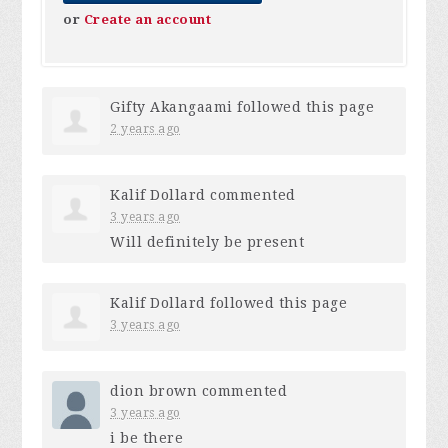
or
Create an account
Gifty Akangaami
followed this page
2 years ago
Kalif Dollard
commented
3 years ago
Will definitely be present
Kalif Dollard
followed this page
3 years ago
dion brown
commented
3 years ago
i be there