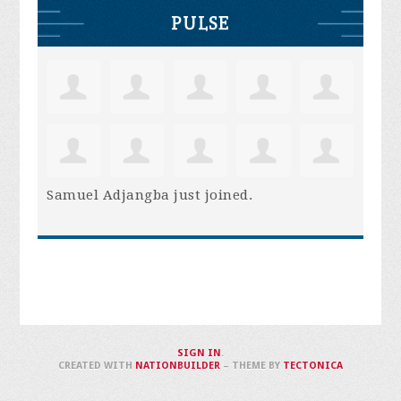
PULSE
Samuel Adjangba
just joined.
SIGN IN
.
CREATED WITH
NATIONBUILDER
– THEME BY
TECTONICA