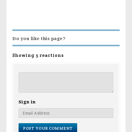
Do you like this page?
Showing 5 reactions
Sign in