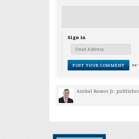
Sign in
or
Anibal Ramos Jr.
published