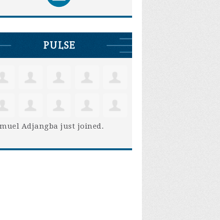
PULSE
muel Adjangba
just joined.