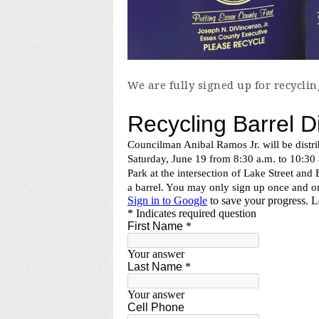
We are fully signed up for recyclin