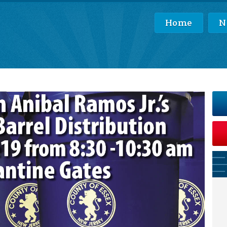
Home
N