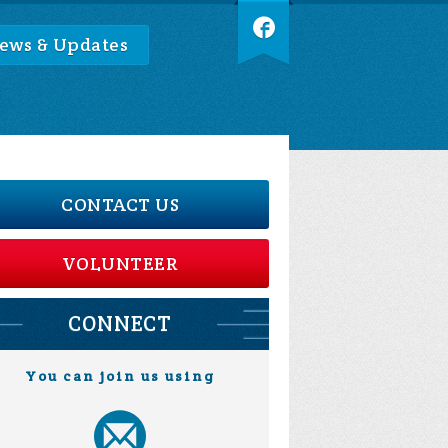
ews & Updates
CONTACT US
VOLUNTEER
CONNECT
You can join us using