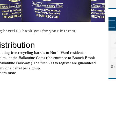
g barrels. Thank you for your interest.
Sa