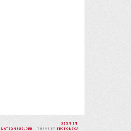
SIGN IN
.
H
NATIONBUILDER
– THEME BY
TECTONICA