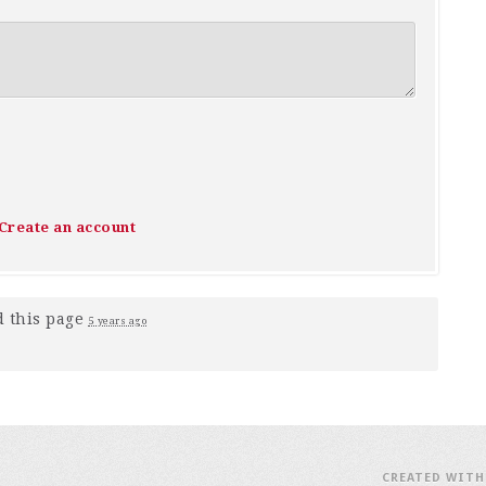
Create an account
 this page
5 years ago
CREATED WIT