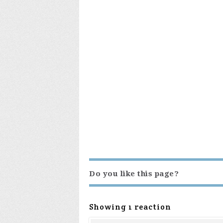
Do you like this page?
Showing 1 reaction