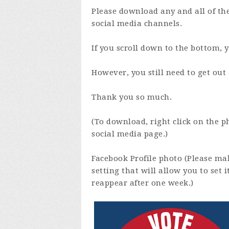
Please download any and all of th
social media channels.
If you scroll down to the bottom, 
However, you still need to get ou
Thank you so much.
(To download, right click on the p
social media page.)
Facebook Profile photo (Please mak
setting that will allow you to set 
reappear after one week.)