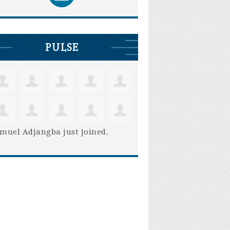
PULSE
muel Adjangba
just joined.