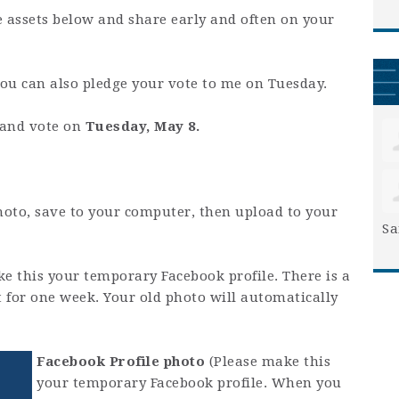
e assets below and share early and often on your
you can also pledge your vote to me on Tuesday.
t and vote on
Tuesday, May 8.
hoto, save to your computer, then upload to your
Sa
e this your temporary Facebook profile. There is a
it for one week. Your old photo will automatically
Facebook Profile photo
(Please make this
your temporary Facebook profile. When you