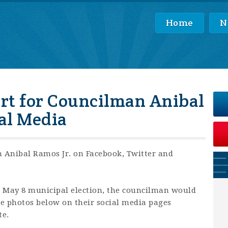
Home
N
rt for Councilman Anibal
ial Media
 Anibal Ramos Jr. on Facebook, Twitter and
he May 8 municipal election, the councilman would
the photos below on their social media pages
te.