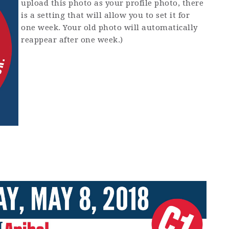
upload this photo as your profile photo, there
is a setting that will allow you to set it for
one week. Your old photo will automatically
reappear after one week.)