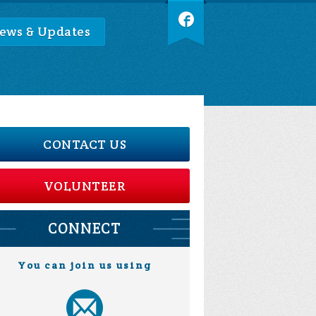
ews & Updates
CONTACT US
VOLUNTEER
CONNECT
You can join us using