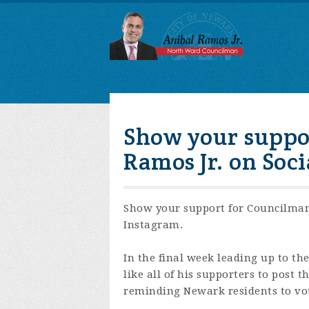
Show your suppo
Ramos Jr. on Soc
Show your support for Councilman
Instagram.
In the final week leading up to t
like all of his supporters to post 
reminding Newark residents to vo