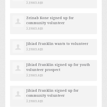
5 years ago
Zeinab Kone
signed up for
community volunteer
5 years ago
Jihiad Franklin
wants to volunteer
5 years ago
Jihiad Franklin
signed up for
youth
volunteer prospect
5 years ago
Jihiad Franklin
signed up for
community volunteer
5 years ago