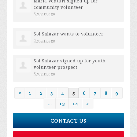
Maria Venturi
signed up for
community volunteer
5 years ago
Sol Salazar
wants to volunteer
5 years ago
Sol Salazar
signed up for
youth
volunteer prospect
5 years ago
«
1
2
3
4
5
6
7
8
9
…
13
14
»
CONTACT US