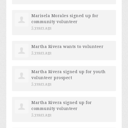
Marisela Morales
signed up for
community volunteer
5 years ago
Martha Rivera
wants to volunteer
5 years ago
Martha Rivera
signed up for
youth
volunteer prospect
5 years ago
Martha Rivera
signed up for
community volunteer
5 years ago