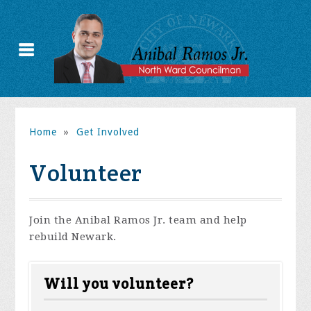
Home
»
Get Involved
Volunteer
Join the Anibal Ramos Jr. team and help
rebuild Newark.
Will you volunteer?