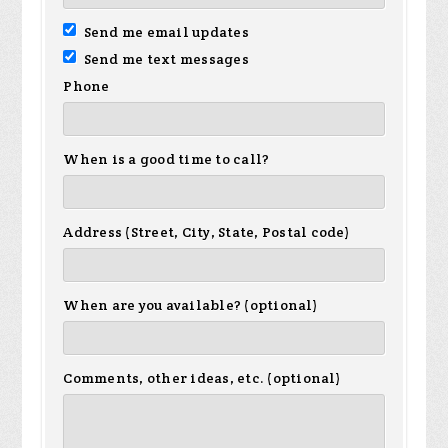
Send me email updates
Send me text messages
Phone
When is a good time to call?
Address (Street, City, State, Postal code)
When are you available? (optional)
Comments, other ideas, etc. (optional)