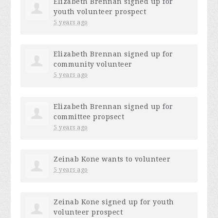
Elizabeth Brennan
signed up for
youth volunteer prospect
5 years ago
Elizabeth Brennan
signed up for
community volunteer
5 years ago
Elizabeth Brennan
signed up for
committee propsect
5 years ago
Zeinab Kone
wants to volunteer
5 years ago
Zeinab Kone
signed up for
youth
volunteer prospect