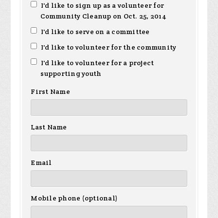
I'd like to sign up as a volunteer for
Community Cleanup on Oct. 25, 2014
I'd like to serve on a committee
I'd like to volunteer for the community
I'd like to volunteer for a project
supporting youth
First Name
Last Name
Email
Mobile phone (optional)