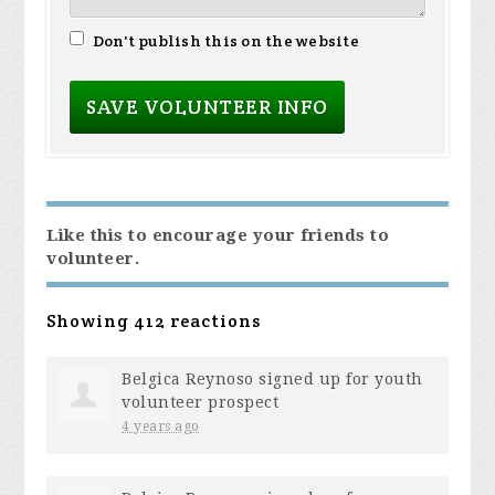
Don't publish this on the website
Like this to encourage your friends to
volunteer.
Showing 412 reactions
Belgica Reynoso
signed up for
youth
volunteer prospect
4 years ago