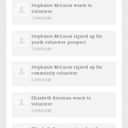
Stephanie McLucas
wants to
volunteer
5 years ago
Stephanie McLucas
signed up for
youth volunteer prospect
5 years ago
Stephanie McLucas
signed up for
community volunteer
5 years ago
Elizabeth Brennan
wants to
volunteer
5 years ago