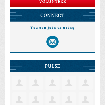
VOLUNTEER
CONNECT
You can join us using
PULSE