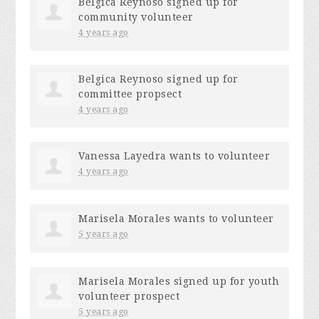
Belgica Reynoso
signed up for
community volunteer
4 years ago
Belgica Reynoso
signed up for
committee propsect
4 years ago
Vanessa Layedra
wants to volunteer
4 years ago
Marisela Morales
wants to volunteer
5 years ago
Marisela Morales
signed up for
youth
volunteer prospect
5 years ago