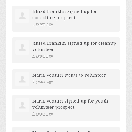
Jihiad Franklin
signed up for
committee propsect
5 years ago
Jihiad Franklin
signed up for
cleanup
volunteer
5 years ago
Maria Venturi
wants to volunteer
5 years ago
Maria Venturi
signed up for
youth
volunteer prospect
5 years ago