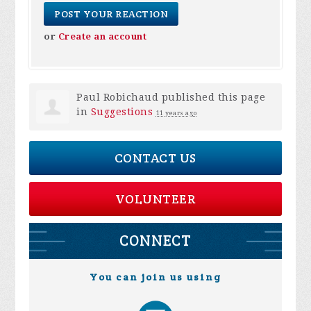
or
Create an account
Paul Robichaud
published this page
in
Suggestions
11 years ago
CONTACT US
VOLUNTEER
CONNECT
You can join us using