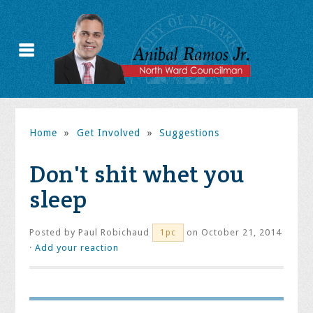
Home
»
Get Involved
»
Suggestions
Don't shit whet you
sleep
Posted by
Paul Robichaud
on October 21, 2014
1pc
·
Add your reaction