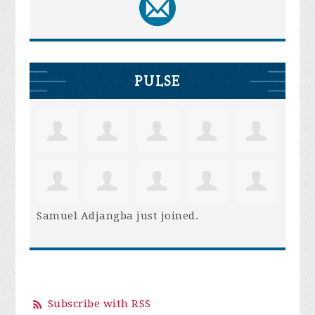
PULSE
Samuel Adjangba
just joined.
Subscribe with RSS