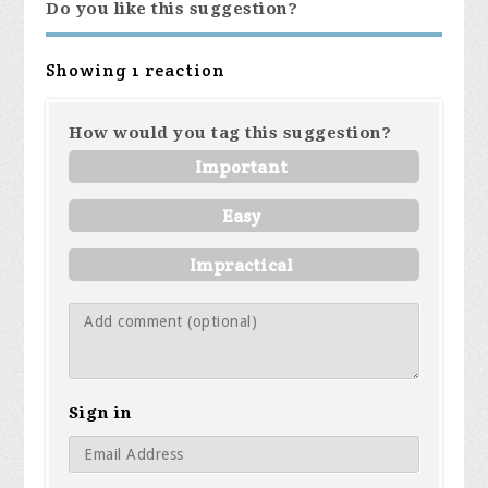
Do you like this suggestion?
Showing 1 reaction
How would you tag this suggestion?
Important
Easy
Impractical
Sign in