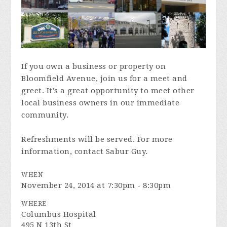
If you own a business or property on
Bloomfield Avenue, join us for a meet and
greet. It's a great opportunity to meet other
local business owners in our immediate
community.
Refreshments will be served. For more
information, contact Sabur Guy.
WHEN
November 24, 2014 at 7:30pm - 8:30pm
WHERE
Columbus Hospital
495 N 13th St