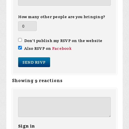
How many other people are you bringing?
Don't publish my RSVP on the website
Also RSVP on
Facebook
Showing 9 reactions
Sign in