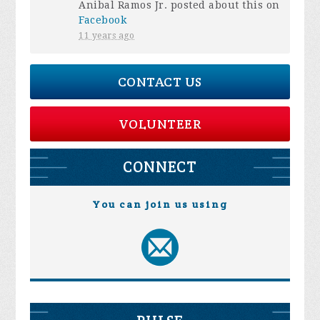
Anibal Ramos Jr.
posted about this on
Facebook
11 years ago
CONTACT US
VOLUNTEER
CONNECT
You can join us using