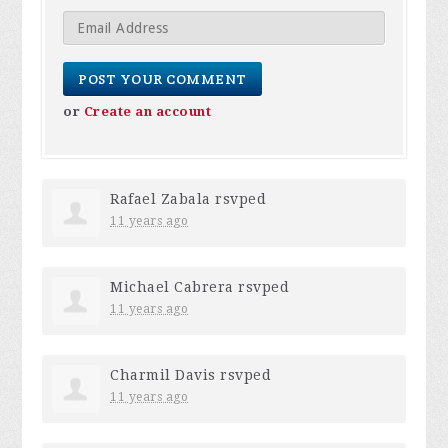
or
Create an account
Rafael Zabala
rsvped
11 years ago
Michael Cabrera
rsvped
11 years ago
Charmil Davis
rsvped
11 years ago