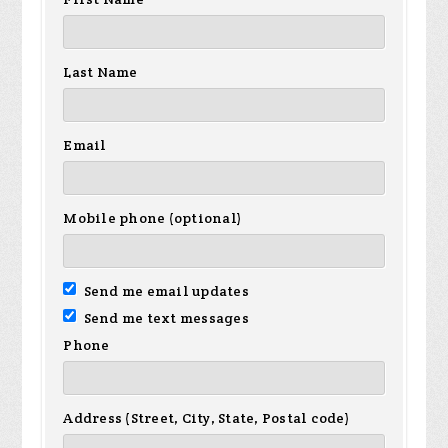
Last Name
Email
Mobile phone (optional)
Send me email updates
Send me text messages
Phone
Address (Street, City, State, Postal code)