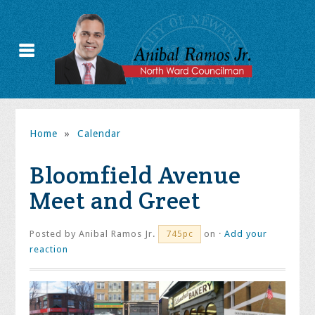
Home
»
Calendar
Bloomfield Avenue
Meet and Greet
Posted by
Anibal Ramos Jr.
on ·
Add your
745pc
reaction