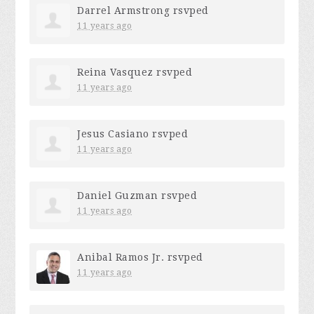
Darrel Armstrong
rsvped
11 years ago
Reina Vasquez
rsvped
11 years ago
Jesus Casiano
rsvped
11 years ago
Daniel Guzman
rsvped
11 years ago
Anibal Ramos Jr.
rsvped
11 years ago