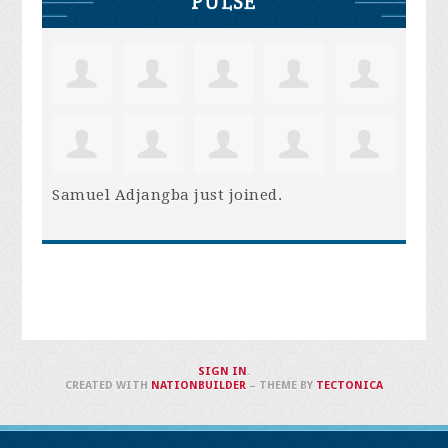
PULSE
Samuel Adjangba
just joined.
SIGN IN
.
CREATED WITH
NATIONBUILDER
– THEME BY
TECTONICA