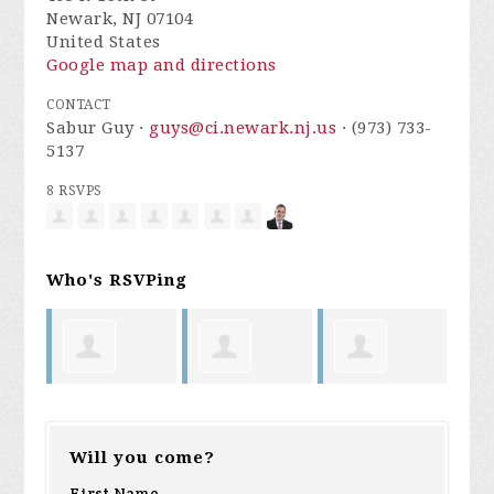
Newark, NJ 07104
United States
Google map and directions
CONTACT
Sabur Guy ·
guys@ci.newark.nj.us
· (973) 733-
5137
8 RSVPS
Who's RSVPing
Rafael
Michael
Charmil
Darre
Will you come?
Zabala
Cabrera
Davis
Armst
First Name