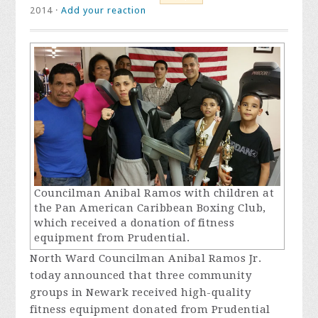
2014 ·
Add your reaction
Councilman Anibal Ramos with children at
the Pan American Caribbean Boxing Club,
which received a donation of fitness
equipment from Prudential.
North Ward Councilman Anibal Ramos Jr.
today announced that three community
groups in Newark received high-quality
fitness equipment donated from Prudential