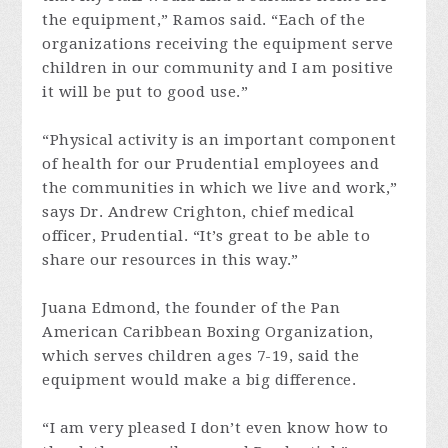
the equipment,” Ramos said. “Each of the
organizations receiving the equipment serve
children in our community and I am positive
it will be put to good use.”
“Physical activity is an important component
of health for our Prudential employees and
the communities in which we live and work,”
says Dr. Andrew Crighton, chief medical
officer, Prudential. “It’s great to be able to
share our resources in this way.”
Juana Edmond, the founder of the Pan
American Caribbean Boxing Organization,
which serves children ages 7-19, said the
equipment would make a big difference.
“I am very pleased I don’t even know how to