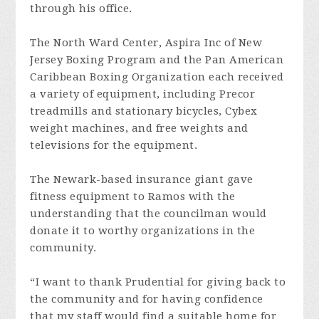
through his office.
The North Ward Center, Aspira Inc of New
Jersey Boxing Program and the Pan American
Caribbean Boxing Organization each received
a variety of equipment, including Precor
treadmills and stationary bicycles, Cybex
weight machines, and free weights and
televisions for the equipment.
The Newark-based insurance giant gave
fitness equipment to Ramos with the
understanding that the councilman would
donate it to worthy organizations in the
community.
“I want to thank Prudential for giving back to
the community and for having confidence
that my staff would find a suitable home for