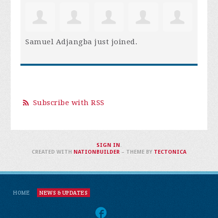
Samuel Adjangba
just joined.
Subscribe with RSS
SIGN IN
.
CREATED WITH
NATIONBUILDER
– THEME BY
TECTONICA
HOME
NEWS & UPDATES