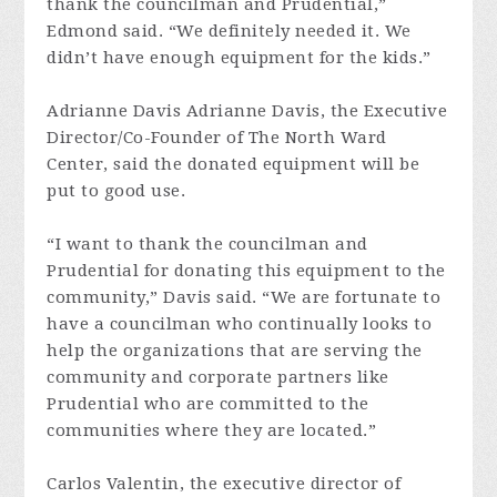
thank the councilman and Prudential,”
Edmond said. “We definitely needed it. We
didn’t have enough equipment for the kids.”
Adrianne Davis Adrianne Davis, the Executive
Director/Co-Founder of The North Ward
Center, said the donated equipment will be
put to good use.
“I want to thank the councilman and
Prudential for donating this equipment to the
community,” Davis said. “We are fortunate to
have a councilman who continually looks to
help the organizations that are serving the
community and corporate partners like
Prudential who are committed to the
communities where they are located.”
Carlos Valentin, the executive director of