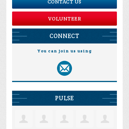
CONTACT US
VOLUNTEER
CONNECT
You can join us using
PULSE