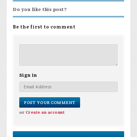
Do you like this post?
Be the first to comment
Sign in
or
Create an account