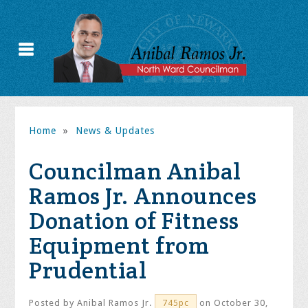
Home
»
News & Updates
Councilman Anibal
Ramos Jr. Announces
Donation of Fitness
Equipment from
Prudential
Posted by
Anibal Ramos Jr.
on October 30,
745pc