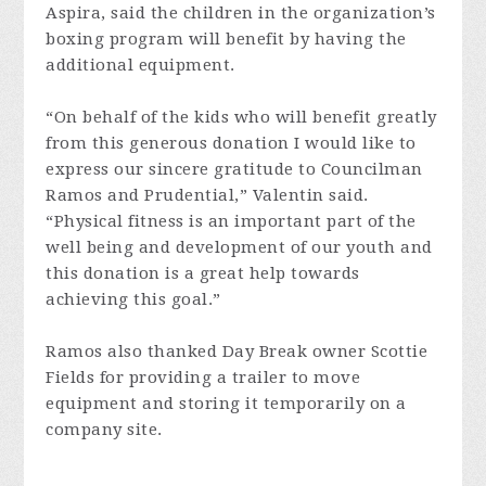
Aspira, said the children in the organization’s
boxing program will benefit by having the
additional equipment.
“On behalf of the kids who will benefit greatly
from this generous donation I would like to
express our sincere gratitude to Councilman
Ramos and Prudential,” Valentin said.
“Physical fitness is an important part of the
well being and development of our youth and
this donation is a great help towards
achieving this goal.”
Ramos also thanked Day Break owner Scottie
Fields for providing a trailer to move
equipment and storing it temporarily on a
company site.