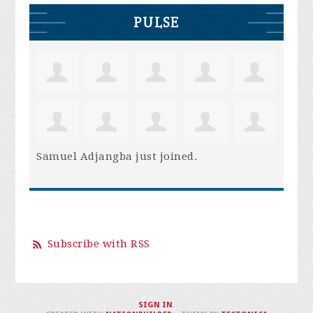
PULSE
Samuel Adjangba
just joined.
Subscribe with RSS
SIGN IN
.