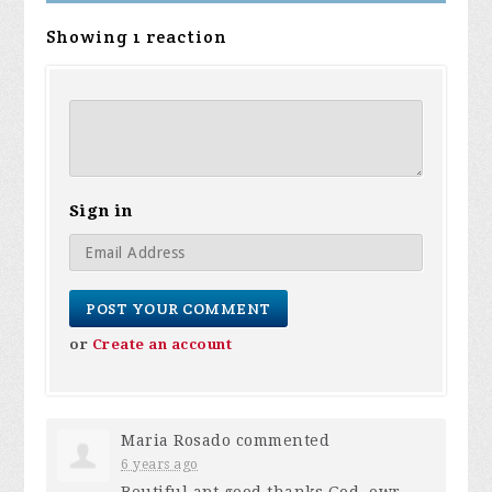
Showing 1 reaction
Sign in
or
Create an account
Maria Rosado
commented
6 years ago