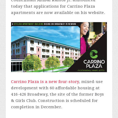
Councilman Anibal Ramos Jr. announced
today that applications for Carrino Plaza
apartments are now available on his website.
Carrino Plaza is a new four-story
, mixed-use
development with 60 affordable housing at
416-426 Broadway, the site of the former Boys
& Girls Club.
Construction is scheduled for
completion in December.