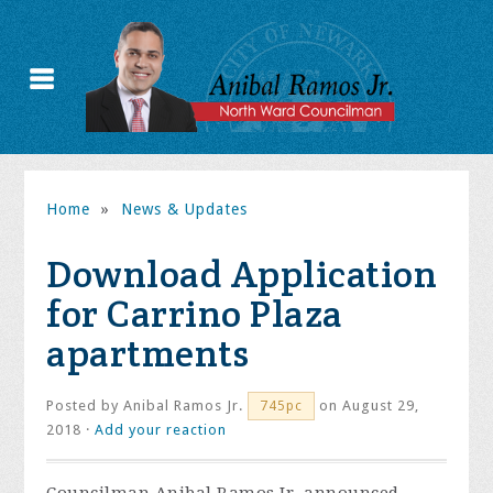
Home
»
News & Updates
Download Application
for Carrino Plaza
apartments
Posted by
Anibal Ramos Jr.
on August 29,
745pc
2018 ·
Add your reaction