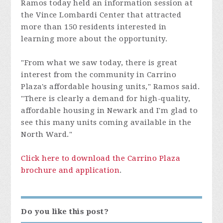
Ramos today held an information session at
the Vince Lombardi Center that attracted
more than 150 residents interested in
learning more about the opportunity.
"From what we saw today, there is great
interest from the community in Carrino
Plaza's affordable housing units," Ramos said.
"There is clearly a demand for high-quality,
affordable housing in Newark and I'm glad to
see this many units coming available in the
North Ward."
Click here to download the Carrino Plaza
brochure and application
.
Do you like this post?