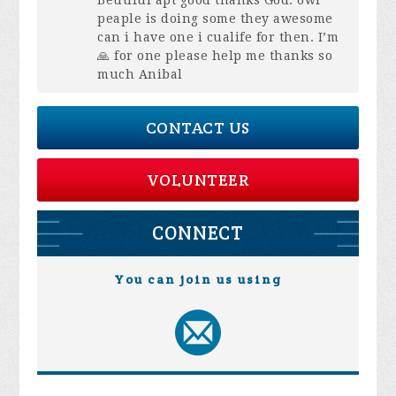
Beutiful apt good thanks God. owr
peaple is doing some they awesome
can i have one i cualife for then. I’m
🙏 for one please help me thanks so
much Anibal
CONTACT US
VOLUNTEER
CONNECT
You can join us using