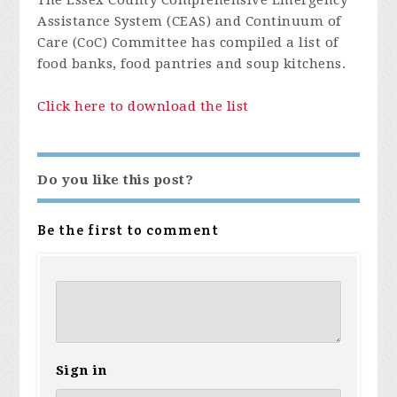
The Essex County Comprehensive Emergency
Assistance System (CEAS) and Continuum of
Care (CoC) Committee has compiled a list of
food banks, food pantries and soup kitchens.
Click here to download the list
Do you like this post?
Be the first to comment
Sign in