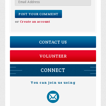
or
Create an account
CONTACT US
VOLUNTEER
CONNECT
You can join us using