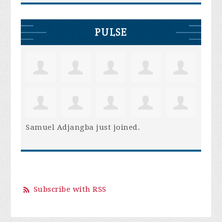
PULSE
Samuel Adjangba
just joined.
Subscribe with RSS