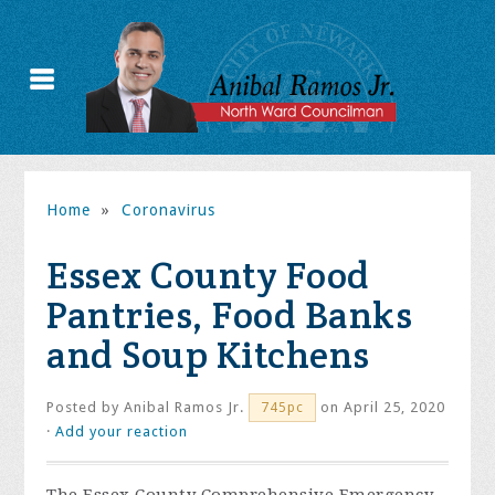
Home
»
Coronavirus
Essex County Food
Pantries, Food Banks
and Soup Kitchens
Posted by
Anibal Ramos Jr.
on April 25, 2020
745pc
·
Add your reaction