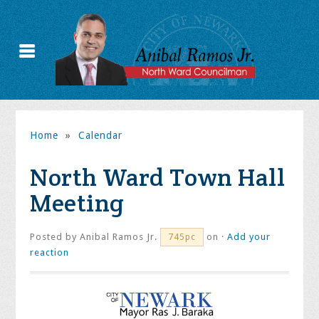
Home
»
Calendar
North Ward Town Hall
Meeting
Posted by
Anibal Ramos Jr.
on ·
Add your
745pc
reaction