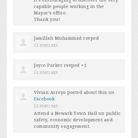
capable people working in the
Mayor’s office.
Thank you!
Jamillah Muhammad
rsvped
11 years ago
Joyce Parker
rsvped +1
11 years ago
Vivian Arroyo
posted about this on
Facebook
11 years ago
Attend a Newark Town Hall on public
safety, economic development and
community engagement.