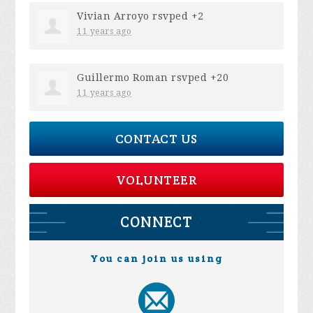
Vivian Arroyo
rsvped +2
11 years ago
Guillermo Roman
rsvped +20
11 years ago
CONTACT US
VOLUNTEER
CONNECT
You can join us using