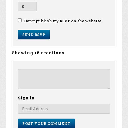
Don't publish my RSVP on the website
Showing 16 reactions
Sign in