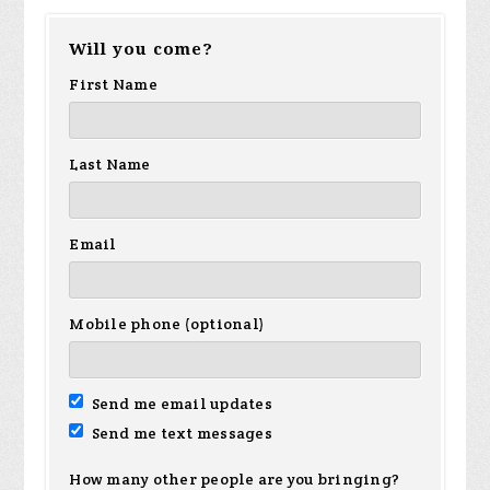
Will you come?
Figueroa
Mahabir-
smalls
Av
First Name
Begazo
Last Name
Email
Mobile phone (optional)
Send me email updates
Send me text messages
How many other people are you bringing?