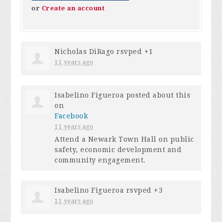
or
Create an account
Nicholas DiRago
rsvped +1
11 years ago
Isabelino Figueroa
posted about this
on
Facebook
11 years ago
Attend a Newark Town Hall on public
safety, economic development and
community engagement.
Isabelino Figueroa
rsvped +3
11 years ago