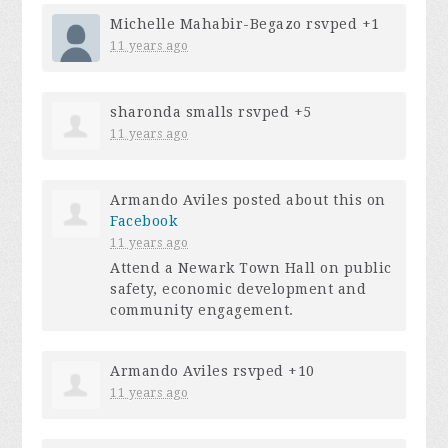
Michelle Mahabir-Begazo
rsvped +1
11 years ago
sharonda smalls
rsvped +5
11 years ago
Armando Aviles
posted about this on
Facebook
11 years ago
Attend a Newark Town Hall on public
safety, economic development and
community engagement.
Armando Aviles
rsvped +10
11 years ago