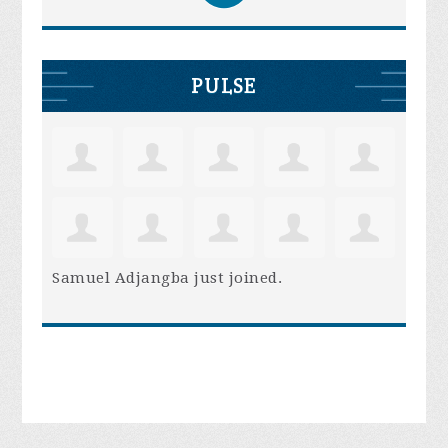
PULSE
Samuel Adjangba
just joined.