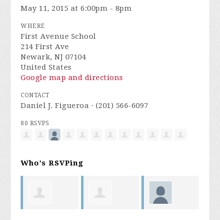
May 11, 2015 at 6:00pm - 8pm
WHERE
First Avenue School
214 First Ave
Newark, NJ 07104
United States
Google map and directions
CONTACT
Daniel J. Figueroa · (201) 566-6097
80 RSVPS
Who's RSVPing
s
Isabelino
Michelle
sharonda
A