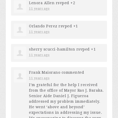
Lenora Allen
rsvped +2
11 years ago
Orlando Perez
rsvped +1
11 years ago
sherry scucci-hamilton
rsvped +1
11 years ago
Frank Maiorano
commented
11 years ago
I’m grateful for the help I received
from the office of Mayor Ras J. Baraka.
Senior Aide Daniel J. Figueroa
addressed my problem immediately.
He went ‘above and beyond’
expectations in addressing my issue.
It’s encouraging to discover the very