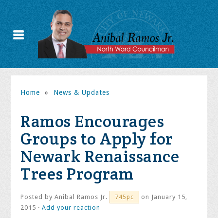
Home
»
News & Updates
Ramos Encourages
Groups to Apply for
Newark Renaissance
Trees Program
Posted by
Anibal Ramos Jr.
on January 15,
745pc
2015 ·
Add your reaction