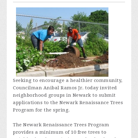
Seeking to encourage a healthier community,
Councilman Anibal Ramos Jr. today invited
neighborhood groups in Newark to submit
applications to the Newark Renaissance Trees
Program for the spring.
The Newark Renaissance Trees Program
provides a minimum of 10 free trees to