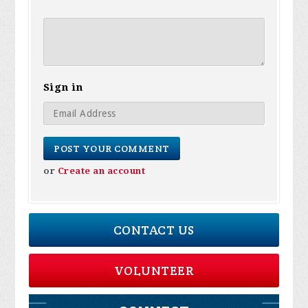
Sign in
or
Create an account
CONTACT US
VOLUNTEER