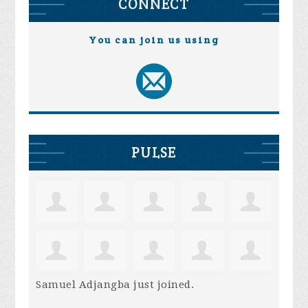
CONNECT
You can join us using
PULSE
Samuel Adjangba
just joined.