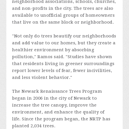
neighborhood associations,
schools, churches,
and non-profits
in the city. The trees are also
available to unofficial groups of homeowners
that live on the same block or neighborhood.
"Not only do trees beautify our neighborhoods
and add value to our homes, but they create a
healthier environment by absorbing
pollution," Ramos said. "Studies have shown
that residents living in greener surroundings
report lower levels of fear, fewer incivilities,
and less violent behavior."
The Newark Renaissance Trees Program
began in 2006 in the city of Newark to
increase the tree canopy, improve the
environment, and enhance the quality of
life. Since the program began, the NRTP has
planted 2,034 trees.