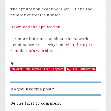
The application deadline is Jan. 31 and the
number of trees is limited.
Download the application
.
For more information about the Newark
Renaissance Trees Program,
visit the NJ Tree
Foundation's web site
.
Newark Renaissance Trees Program
NJ Tree Foundation
Do you like this post?
Be the first to comment