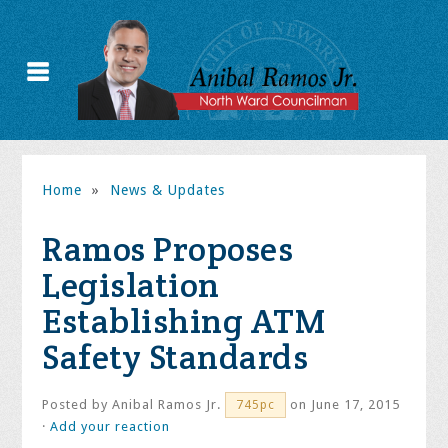
Home
»
News & Updates
Ramos Proposes
Legislation
Establishing ATM
Safety Standards
Posted by
Anibal Ramos Jr.
on June 17, 2015
745pc
·
Add your reaction