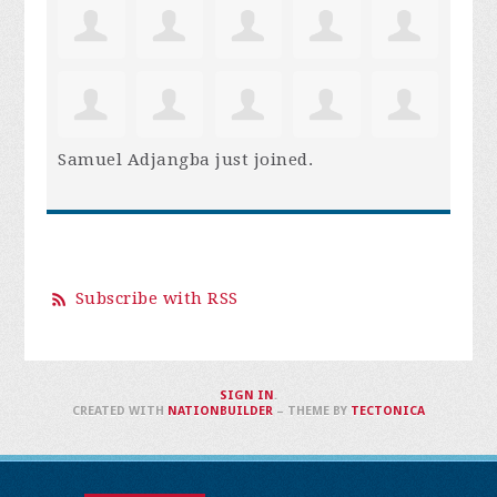
Samuel Adjangba
just joined.
Subscribe with RSS
SIGN IN
.
CREATED WITH
NATIONBUILDER
– THEME BY
TECTONICA