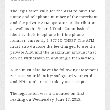
The legislation calls for the ATM to have the
name and telephone number of the merchant
and the private ATM operator or distributor
as well as the Federal Trade Commission's
identity theft telephone hotline phone
number, currently 1-877-ID-THEFT. The ATM
must also disclose the fee charged to use the
private ATM and the maximum amount that
can be withdrawn in any single transaction.
ATMs must also have the following statement:
“Protect your identity: safeguard your card
and PIN number, and take your receipt.”
The legislation was introduced on first
reading on Wednesday, June 17, 2015.