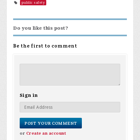
public safety
Do you like this post?
Be the first to comment
Sign in
or
Create an account