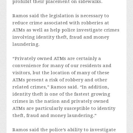
prohibit their placement on sidewalks.
Ramos said the legislation is necessary to
reduce crime associated with robberies at
ATMs as well as help police investigate crimes
involving identity theft, fraud and money
laundering.
“Privately owned ATMs are certainly a
convenience for many of our residents and
visitors, but the location of many of these
ATMs present a risk of robbery and other
related crimes,” Ramos said. “In addition,
identity theft is one of the fastest growing
crimes in the nation and privately owned
ATMs are particularly susceptible to identity
theft, fraud and money laundering.”
Ramos said the police’s ability to investigate