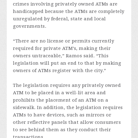
crimes involving privately owned ATMs are
handicapped because the ATMs are completely
unregulated by federal, state and local
governments.
“There are no license or permits currently
required for private ATM’s, making their
owners untraceable,” Ramos said. “This
legislation will put an end to that by making
owners of ATMs register with the city.”
The legislation requires any privately owned
ATM to be placed in a well-lit area and
prohibits the placement of an ATM on a
sidewalk. In addition, the legislation requires
ATMs to have devices, such as mirrors or
other reflective panels that allow consumers
to see behind them as they conduct their
transactions.