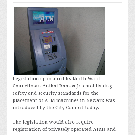
Legislation sponsored by North Ward
Councilman Anibal Ramos Jr. establishing
safety and security standards for the
placement of ATM machines in Newark was
introduced by the City Council today.
The legislation would also require
registration of privately operated ATMs and