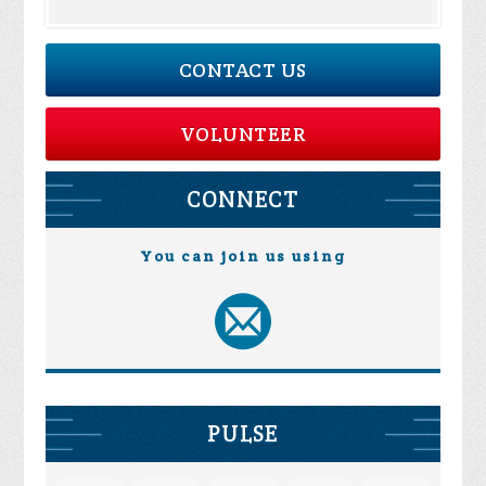
CONTACT US
VOLUNTEER
CONNECT
You can join us using
PULSE