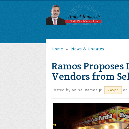
Home
»
News & Updates
Ramos Proposes L
Vendors from Sel
Posted by
Anibal Ramos Jr.
on 
745pc