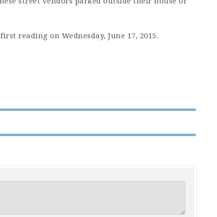
hese street vendors parked outside their house or
first reading on Wednesday, June 17, 2015.