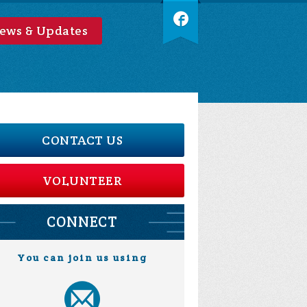
ews & Updates
CONTACT US
VOLUNTEER
CONNECT
You can join us using