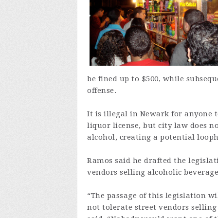
be fined up to $500, while subsequ
offense.
It is illegal in Newark for anyone
liquor license, but city law does n
alcohol, creating a potential looph
Ramos said he drafted the legislat
vendors selling alcoholic beverage
“The passage of this legislation wi
not tolerate street vendors sellin