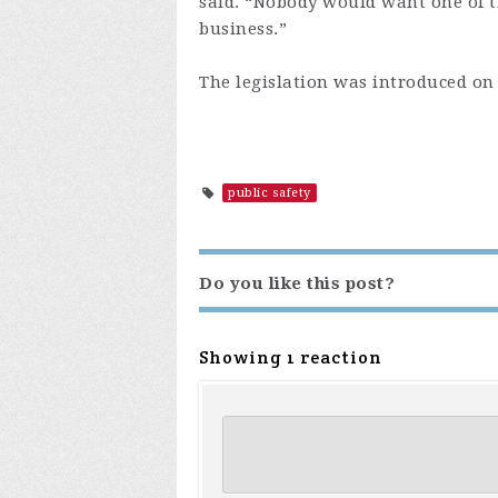
said. “Nobody would want one of t
business.”
The legislation was introduced on 
public safety
Do you like this post?
Showing 1 reaction