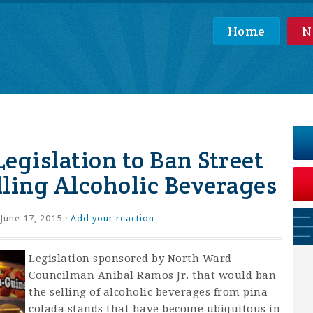
Home
N
egislation to Ban Street
ling Alcoholic Beverages
June 17, 2015 ·
Add your reaction
Legislation sponsored by North Ward
Councilman Anibal Ramos Jr. that would ban
the selling of alcoholic beverages from piña
colada stands that have become ubiquitous in