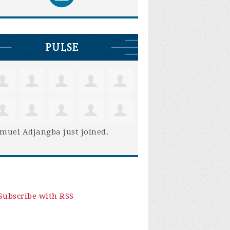
PULSE
muel Adjangba
just joined.
Subscribe with RSS