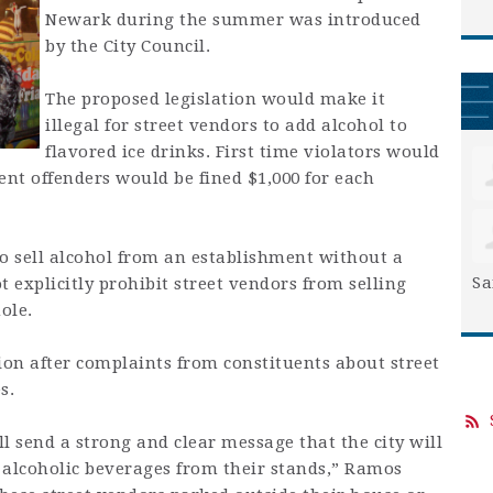
Newark during the summer was introduced
by the City Council.
The proposed legislation would make it
illegal for street vendors to add alcohol to
flavored ice drinks. First time violators would
ent offenders would be fined $1,000 for each
 to sell alcohol from an establishment without a
Sa
ot explicitly prohibit street vendors from selling
ole.
ion after complaints from constituents about street
s.
ll send a strong and clear message that the city will
g alcoholic beverages from their stands,” Ramos