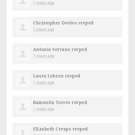
7 years ago
Christopher Deoleo
rsvped
7 years ago
Antonio Serrano
rsvped
7 years ago
Laura Lebron
rsvped
7 years ago
Ramonita Torres
rsvped
7 years ago
Elizabeth Crespo
rsvped