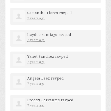
Samantha Flores
rsvped
7 years ago
haydee santiago
rsvped
7 years ago
Yanet Sánchez
rsvped
7 years ago
Angela Baez
rsvped
7 years ago
Freddy Cervantes
rsvped
7 years ago