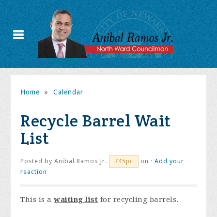
Home
»
Calendar
Recycle Barrel Wait
List
Posted by
Anibal Ramos Jr.
on ·
Add your
745pc
reaction
This is a
waiting list
for recycling barrels.