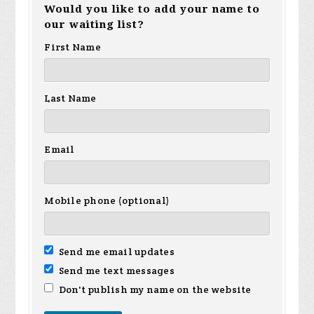
Would you like to add your name to
z
vargas
Jackson
our waiting list?
Ca
First Name
Last Name
Email
Mobile phone (optional)
Send me email updates
Send me text messages
Don't publish my name on the website