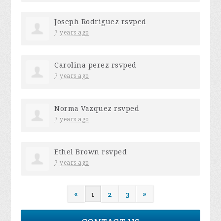
Joseph Rodriguez
rsvped
7 years ago
Carolina perez
rsvped
7 years ago
Norma Vazquez
rsvped
7 years ago
Ethel Brown
rsvped
7 years ago
«
1
2
3
»