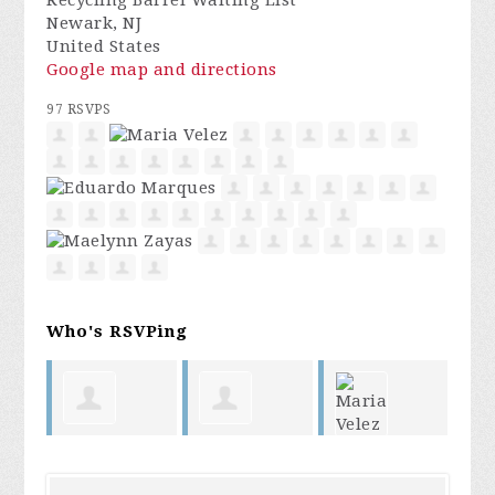
Recycling Barrel Waiting List
Newark, NJ
United States
Google map and directions
97 RSVPS
Who's RSVPing
jessenia
George
Maria Velez
At