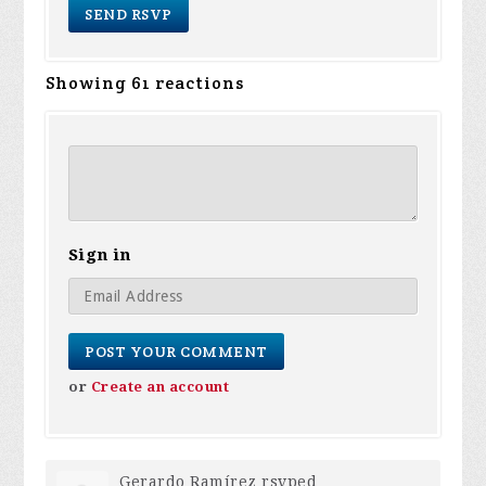
Showing 61 reactions
Sign in
or
Create an account
Gerardo Ramírez
rsvped