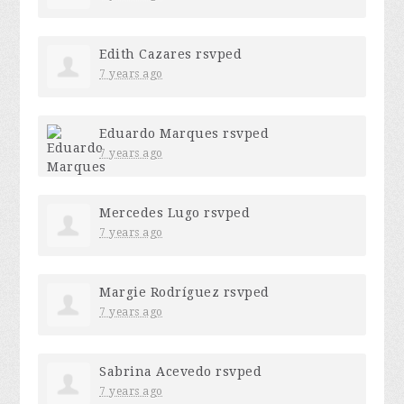
Edith Cazares
rsvped
7 years ago
Eduardo Marques
rsvped
7 years ago
Mercedes Lugo
rsvped
7 years ago
Margie Rodríguez
rsvped
7 years ago
Sabrina Acevedo
rsvped
7 years ago