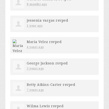
8 months ago
jessenia vargas
rsvped
1 year ago
Maria Velez
rsvped
4 years ago
George Jackson
rsvped
5 years ago
Betty Atkins-Carter
rsvped
7 years ago
Wilma Lewis
rsvped