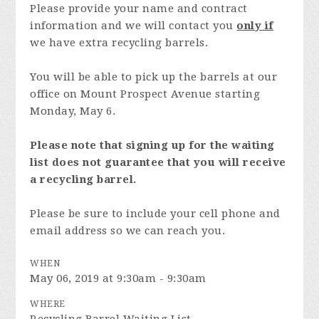
Please provide your name and contract
information and we will contact you
only if
we have extra recycling barrels.
You will be able to pick up the barrels at our
office on Mount Prospect Avenue starting
Monday, May 6.
Please note that signing up for the waiting
list does not guarantee that you will receive
a recycling barrel.
Please be sure to include your cell phone and
email address so we can reach you.
WHEN
May 06, 2019 at 9:30am - 9:30am
WHERE