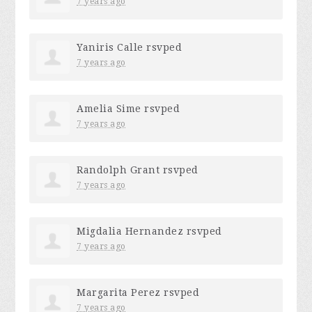
7 years ago
Yaniris Calle
rsvped
7 years ago
Amelia Sime
rsvped
7 years ago
Randolph Grant
rsvped
7 years ago
Migdalia Hernandez
rsvped
7 years ago
Margarita Perez
rsvped
7 years ago