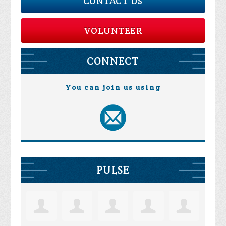
CONTACT US
VOLUNTEER
CONNECT
You can join us using
PULSE