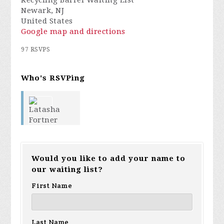
Recycling Barrel Waiting List
Newark, NJ
United States
Google map and directions
97 RSVPS
Who's RSVPing
Latasha
Would you like to add your name to
our waiting list?
Fortner
First Name
Lana
Last Name