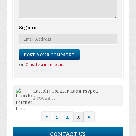
Sign in
or
Create an account
Latasha Fortner Lana
rsvped
7 years ago
«
1
2
3
»
CONTACT US