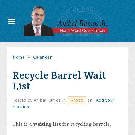
Home
»
Calendar
Recycle Barrel Wait
List
Posted by
Anibal Ramos Jr.
on ·
Add your
745pc
reaction
This is a
waiting list
for recycling barrels.