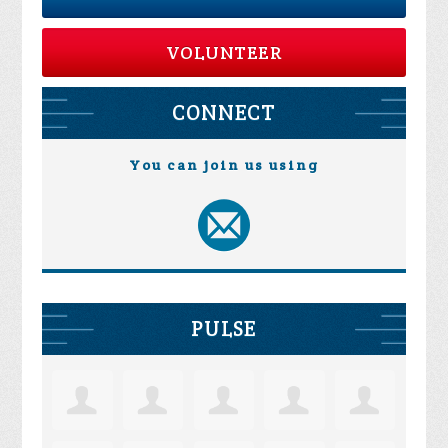
VOLUNTEER
CONNECT
You can join us using
PULSE