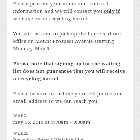
Please provide your name and contract
information and we will contact you
only if
we have extra recycling barrels.
You will be able to pick up the barrels at our
office on Mount Prospect Avenue starting
Monday, May 6.
Please note that signing up for the waiting
list does not guarantee that you will receive
a recycling barrel.
Please be sure to include your cell phone and
email address so we can reach you.
WHEN
May 06, 2019 at 9:30am - 9:30am
WHERE