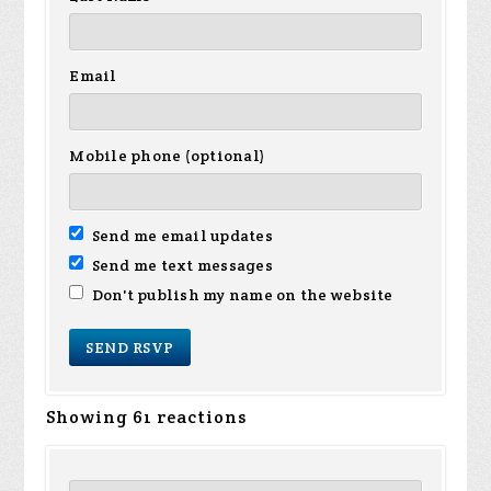
Email
Mobile phone (optional)
Send me email updates
Send me text messages
Don't publish my name on the website
Showing 61 reactions