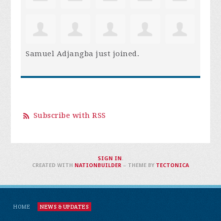
Samuel Adjangba
just joined.
Subscribe with RSS
SIGN IN
.
CREATED WITH
NATIONBUILDER
– THEME BY
TECTONICA
HOME
NEWS & UPDATES