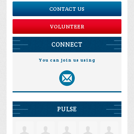
CONTACT US
VOLUNTEER
CONNECT
You can join us using
PULSE