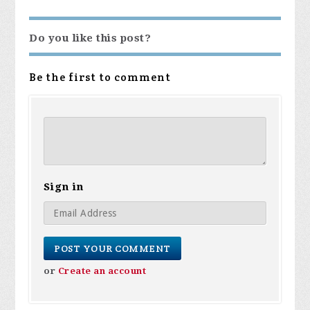
Do you like this post?
Be the first to comment
Sign in
or
Create an account