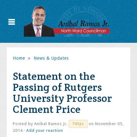
Home
»
News & Updates
Statement on the
Passing of Rutgers
University Professor
Clement Price
Posted by
Anibal Ramos Jr.
on November 05,
745pc
2014 ·
Add your reaction