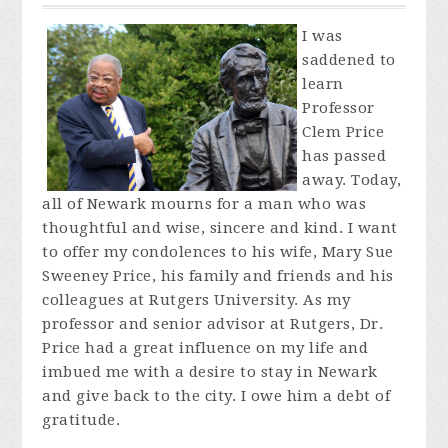
I was
saddened to
learn
Professor
Clem Price
has passed
away. Today,
all of Newark mourns for a man who was
thoughtful and wise, sincere and kind. I want
to offer my condolences to his wife, Mary Sue
Sweeney Price, his family and friends and his
colleagues at Rutgers University. As my
professor and senior advisor at Rutgers, Dr.
Price had a great influence on my life and
imbued me with a desire to stay in Newark
and give back to the city. I owe him a debt of
gratitude.