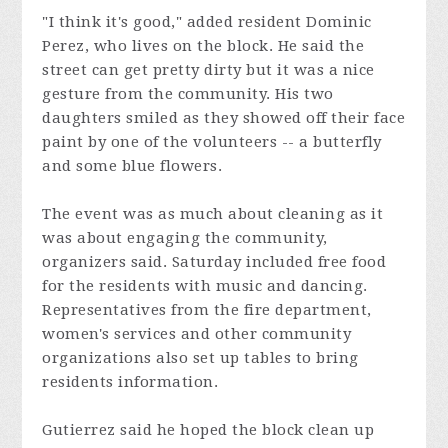
"I think it's good," added resident Dominic
Perez, who lives on the block. He said the
street can get pretty dirty but it was a nice
gesture from the community. His two
daughters smiled as they showed off their face
paint by one of the volunteers -- a butterfly
and some blue flowers.
The event was as much about cleaning as it
was about engaging the community,
organizers said. Saturday included free food
for the residents with music and dancing.
Representatives from the fire department,
women's services and other community
organizations also set up tables to bring
residents information.
Gutierrez said he hoped the block clean up