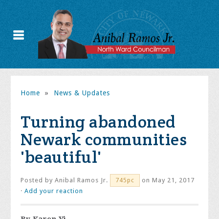
Home
»
News & Updates
Turning abandoned
Newark communities
'beautiful'
Posted by
Anibal Ramos Jr.
on May 21, 2017
745pc
·
Add your reaction