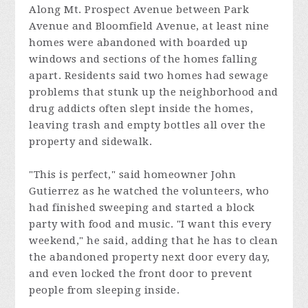
Along Mt. Prospect Avenue between Park
Avenue and Bloomfield Avenue, at least nine
homes were abandoned with boarded up
windows and sections of the homes falling
apart. Residents said two homes had sewage
problems that stunk up the neighborhood and
drug addicts often slept inside the homes,
leaving trash and empty bottles all over the
property and sidewalk.
"This is perfect," said homeowner John
Gutierrez as he watched the volunteers, who
had finished sweeping and started a block
party with food and music. "I want this every
weekend," he said, adding that he has to clean
the abandoned property next door every day,
and even locked the front door to prevent
people from sleeping inside.