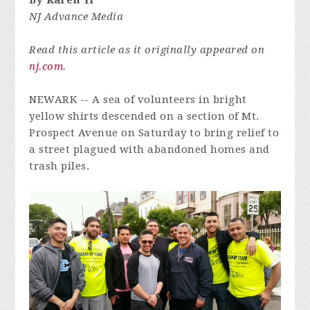
By Karen Yi
NJ Advance Media
Read this article as it originally appeared on
nj.com
.
NEWARK -- A sea of volunteers in bright
yellow shirts descended on a section of Mt.
Prospect Avenue on Saturday to bring relief to
a street plagued with abandoned homes and
trash piles.