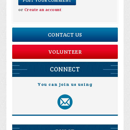
or
Create an account
CONTACT US
VOLUNTEER
CONNECT
You can join us using