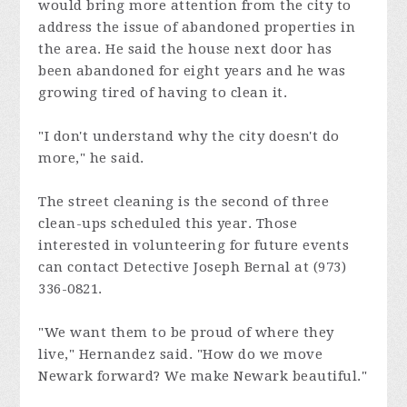
would bring more attention from the city to
address the issue of abandoned properties in
the area. He said the house next door has
been abandoned for eight years and he was
growing tired of having to clean it.
"I don't understand why the city doesn't do
more," he said.
The street cleaning is the second of three
clean-ups scheduled this year. Those
interested in volunteering for future events
can contact Detective Joseph Bernal at (973)
336-0821.
"We want them to be proud of where they
live," Hernandez said. "How do we move
Newark forward? We make Newark beautiful."