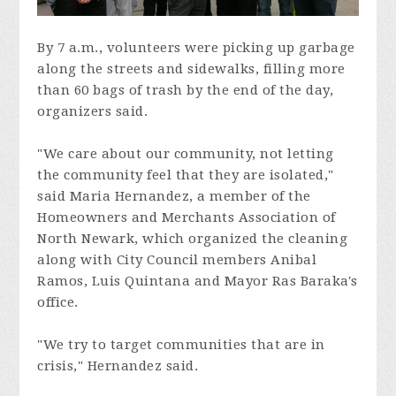
By 7 a.m., volunteers were picking up garbage
along the streets and sidewalks, filling more
than 60 bags of trash by the end of the day,
organizers said.
"We care about our community, not letting
the community feel that they are isolated,"
said Maria Hernandez, a member of the
Homeowners and Merchants Association of
North Newark, which organized the cleaning
along with City Council members Anibal
Ramos, Luis Quintana and Mayor Ras Baraka's
office.
"We try to target communities that are in
crisis," Hernandez said.