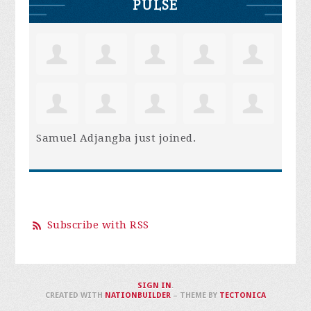
PULSE
Samuel Adjangba
just joined.
Subscribe with RSS
SIGN IN
.
CREATED WITH
NATIONBUILDER
– THEME BY
TECTONICA