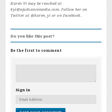
Karen Yi may be reached at
kyi@njadvancemedia.com
. Follow her on
Twitter at @karen_yi or on Facebook
.
Do you like this post?
Be the first to comment
Sign in