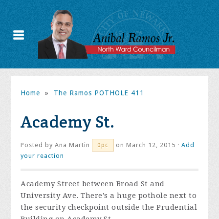
Home
»
The Ramos POTHOLE 411
Academy St.
Posted by
Ana Martin
on March 12, 2015 ·
Add
0pc
your reaction
Academy Street between Broad St and
University Ave. There's a huge pothole next to
the security checkpoint outside the Prudential