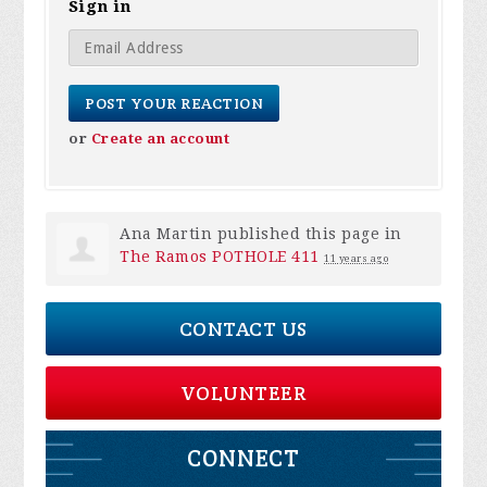
Sign in
or
Create an account
Ana Martin
published this page in
The Ramos POTHOLE 411
11 years ago
CONTACT US
VOLUNTEER
CONNECT