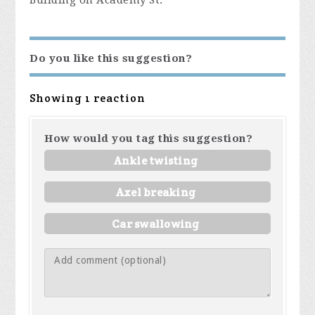
Building on Academy St.
Do you like this suggestion?
Showing 1 reaction
How would you tag this suggestion?
Ankle twisting
Axel breaking
Car swallowing