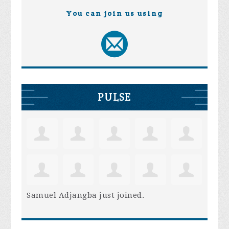
You can join us using
PULSE
Samuel Adjangba
just joined.