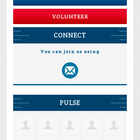
VOLUNTEER
CONNECT
You can join us using
PULSE