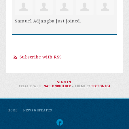
Samuel Adjangba
just joined.
Subscribe with RSS
SIGN IN
.
CREATED WITH
NATIONBUILDER
– THEME BY
TECTONICA
HOME
NEWS & UPDATES