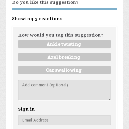
Do you like this suggestion?
Showing 3 reactions
How would you tag this suggestion?
Ankle twisting
Axel breaking
Car swallowing
Sign in