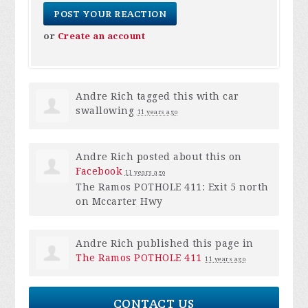
or
Create an account
Andre Rich
tagged this with
car
swallowing
11 years ago
Andre Rich
posted about this on
Facebook
11 years ago
The Ramos POTHOLE 411: Exit 5 north
on Mccarter Hwy
Andre Rich
published this page in
The Ramos POTHOLE 411
11 years ago
CONTACT US