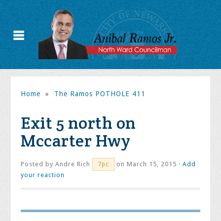
Home
»
The Ramos POTHOLE 411
Exit 5 north on
Mccarter Hwy
Posted by
Andre Rich
on March 15, 2015 ·
Add
7pc
your reaction