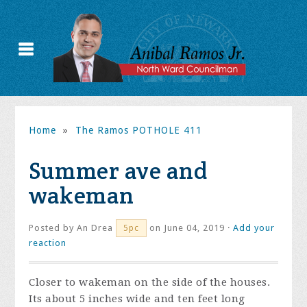
Home
»
The Ramos POTHOLE 411
Summer ave and
wakeman
Posted by
An Drea
on June 04, 2019 ·
Add your
5pc
reaction
Closer to wakeman on the side of the houses.
Its about 5 inches wide and ten feet long