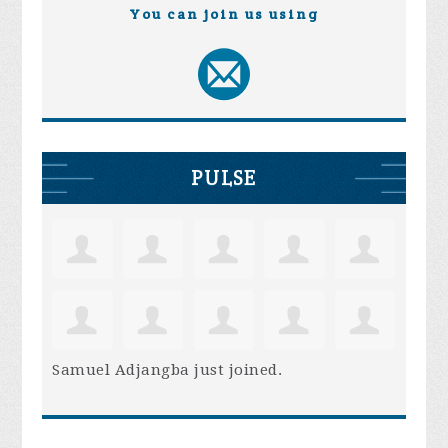
You can join us using
PULSE
Samuel Adjangba
just joined.