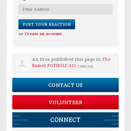
or
Create an account
An Drea
published this page in
The
Ramos POTHOLE 411
7 years ago
CONTACT US
VOLUNTEER
CONNECT