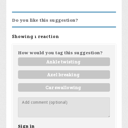
Do you like this suggestion?
Showing 1 reaction
How would you tag this suggestion?
Ankle twisting
Axel breaking
Car swallowing
Sign in