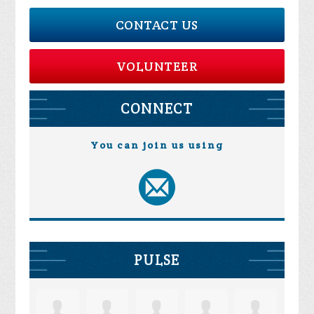
CONTACT US
VOLUNTEER
CONNECT
You can join us using
PULSE