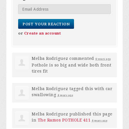
or
Create an account
Melba Rodriguez
commented
4 years ago
Pothole is so big and wide both front
tires fit
Melba Rodriguez
tagged this with
car
swallowing
4 years ago
Melba Rodriguez
published this page
in
The Ramos POTHOLE 411
4 years ago