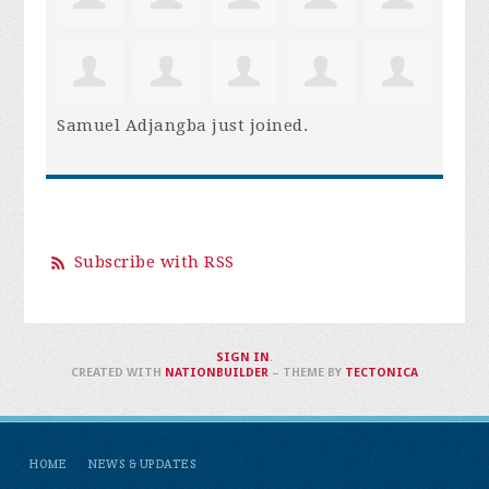
Samuel Adjangba
just joined.
Subscribe with RSS
SIGN IN
.
CREATED WITH
NATIONBUILDER
– THEME BY
TECTONICA
HOME
NEWS & UPDATES