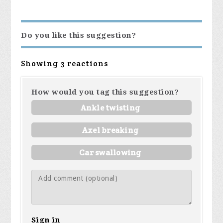
Do you like this suggestion?
Showing 3 reactions
How would you tag this suggestion?
Ankle twisting
Axel breaking
Car swallowing
Sign in