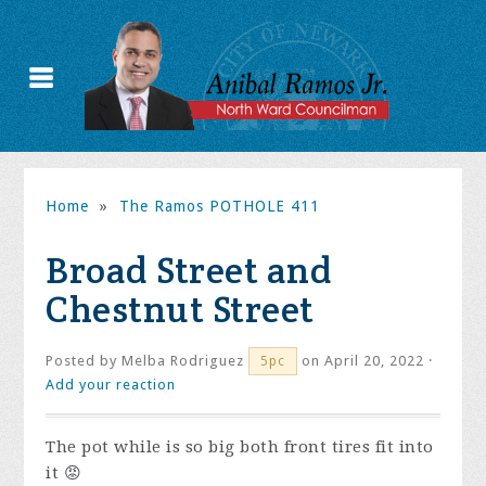
Home
»
The Ramos POTHOLE 411
Broad Street and
Chestnut Street
Posted by
Melba Rodriguez
on April 20, 2022 ·
5pc
Add your reaction
The pot while is so big both front tires fit into
it 😡