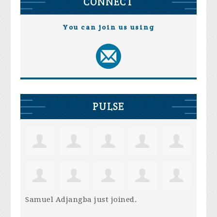
CONNECT
You can join us using
PULSE
Samuel Adjangba
just joined.