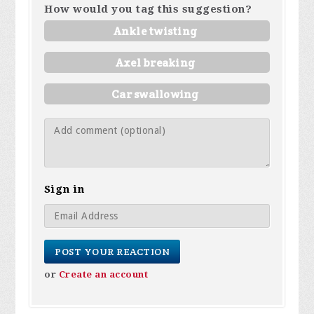
How would you tag this suggestion?
Ankle twisting
Axel breaking
Car swallowing
Sign in
or
Create an account