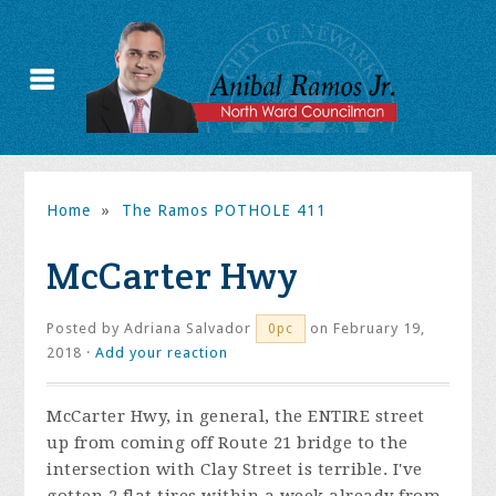
Home
»
The Ramos POTHOLE 411
McCarter Hwy
Posted by
Adriana Salvador
on February 19,
0pc
2018 ·
Add your reaction
McCarter Hwy, in general, the ENTIRE street
up from coming off Route 21 bridge to the
intersection with Clay Street is terrible. I've