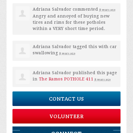
Adriana Salvador
commented
8 years ago
Angry and annoyed of buying new
tires and rims for these potholes
within a
VERY
short time period.
Adriana Salvador
tagged this with
car
swallowing
8 years ago
Adriana Salvador
published this page
in
The Ramos POTHOLE 411
8 years ago
CONTACT US
VOLUNTEER