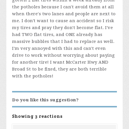
gotten 2 flat tires within a week already from
the potholes because I can't avoid them at all
when there's two lanes and people are next to
me. I don't want to cause an accident so I risk
my tires and pray they don't become flat. I've
had TWO flat tires, and ONE already has
massive bubbles that I had to replace as well.
I'm very annoyed with this and can't even
drive to work without worrying about paying
for another tire! I want McCarter Hwy AND
Broad St to be fixed, they are both terrible
with the potholes!
Do you like this suggestion?
Showing 3 reactions