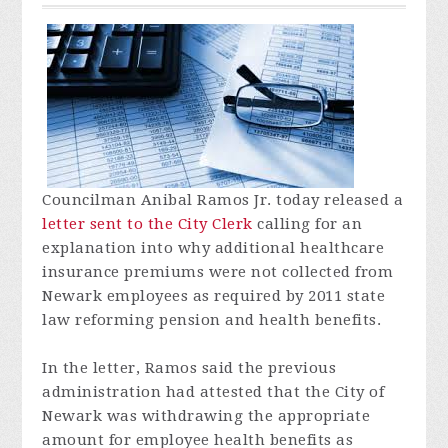
Councilman Anibal Ramos Jr. today released a
letter sent to the City Clerk
calling for an
explanation into why additional healthcare
insurance premiums were not collected from
Newark employees as required by 2011 state
law reforming pension and health benefits.
In the letter, Ramos said the previous
administration had attested that the City of
Newark was withdrawing the appropriate
amount for employee health benefits as