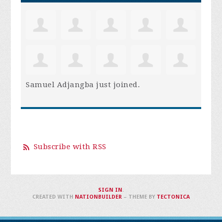
Samuel Adjangba
just joined.
Subscribe with RSS
SIGN IN
.
CREATED WITH
NATIONBUILDER
– THEME BY
TECTONICA