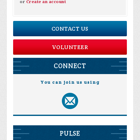
or
Create an account
CONTACT US
VOLUNTEER
CONNECT
You can join us using
PULSE