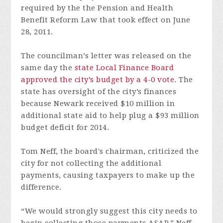
required by the the Pension and Health
Benefit Reform Law that took effect on June
28, 2011.
The councilman’s letter was released on the
same day the
state Local Finance Board
approved the city’s budget by a 4-0 vote
. The
state has oversight of the city’s finances
because Newark received $10 million in
additional state aid to help plug a $93 million
budget deficit for 2014.
Tom Neff, the board's chairman, criticized the
city for not collecting the additional
payments, causing taxpayers to make up the
difference.
“We would strongly suggest this city needs to