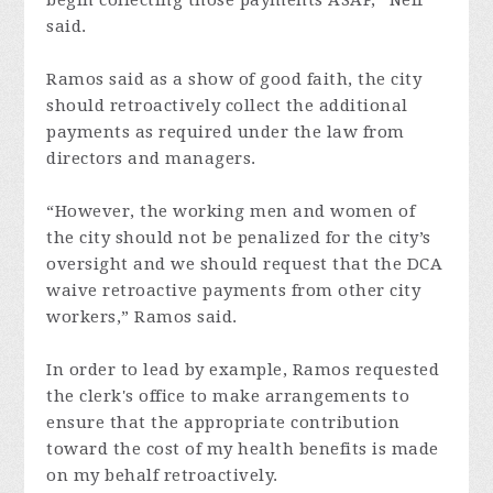
begin collecting those payments ASAP,” Neff
said.
Ramos said as a show of good faith, the city
should retroactively collect the additional
payments as required under the law from
directors and managers.
“However, the working men and women of
the city should not be penalized for the city’s
oversight and we should request that the DCA
waive retroactive payments from other city
workers,” Ramos said.
In order to lead by example, Ramos requested
the clerk's office to make arrangements to
ensure that the appropriate contribution
toward the cost of my health benefits is made
on my behalf retroactively.