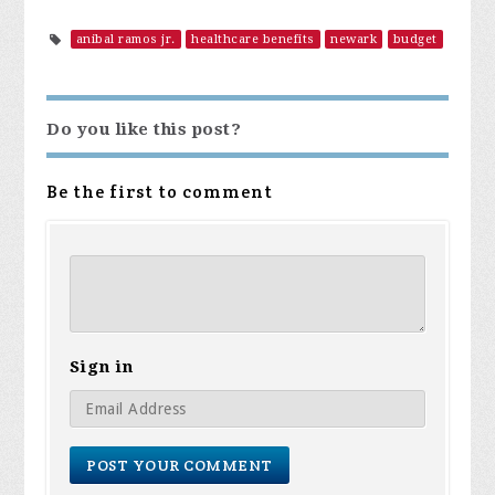
anibal ramos jr.
healthcare benefits
newark
budget
Do you like this post?
Be the first to comment
Sign in