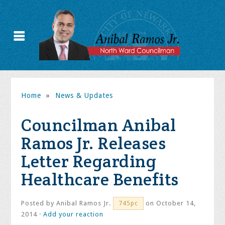
Home
»
News & Updates
Councilman Anibal
Ramos Jr. Releases
Letter Regarding
Healthcare Benefits
Posted by
Anibal Ramos Jr.
on October 14,
745pc
2014 ·
Add your reaction