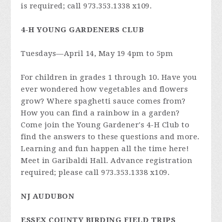
is required; call 973.353.1338 x109.
4-H YOUNG GARDENERS CLUB
Tuesdays—April 14, May 19 4pm to 5pm
For children in grades 1 through 10. Have you
ever wondered how vegetables and flowers
grow? Where spaghetti sauce comes from?
How you can find a rainbow in a garden?
Come join the Young Gardener's 4-H Club to
find the answers to these questions and more.
Learning and fun happen all the time here!
Meet in Garibaldi Hall. Advance registration
required; please call 973.353.1338 x109.
NJ AUDUBON
ESSEX COUNTY BIRDING FIELD TRIPS