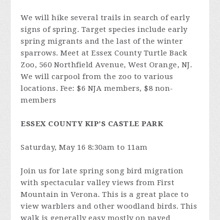
We will hike several trails in search of early
signs of spring. Target species include early
spring migrants and the last of the winter
sparrows. Meet at Essex County Turtle Back
Zoo, 560 Northfield Avenue, West Orange, NJ.
We will carpool from the zoo to various
locations. Fee: $6 NJA members, $8 non-
members
ESSEX COUNTY KIP’S CASTLE PARK
Saturday, May 16 8:30am to 11am
Join us for late spring song bird migration
with spectacular valley views from First
Mountain in Verona. This is a great place to
view warblers and other woodland birds. This
walk is generally easy mostly on paved