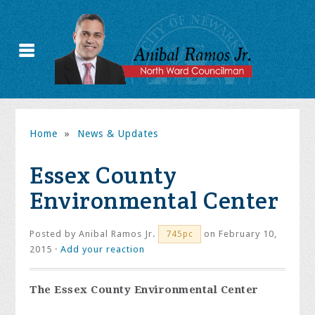
Home
»
News & Updates
Essex County
Environmental Center
Posted by
Anibal Ramos Jr.
on February 10,
745pc
2015 ·
Add your reaction
The Essex County Environmental Center