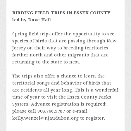
BIRDING FIELD TRIPS IN ESSEX COUNTY
led by Dave Hall
Spring field trips offer the opportunity to see
species of birds that are passing through New
Jersey on their way to breeding territories
farther north and other migrants that are
returning to the state to nest.
The trips also offer a chance to learn the
territorial songs and behavior of birds that
are residents all year long. This is a wonderful
time of year to visit the Essex County Parks
System. Advance registration is required;
please call 908.766.5787 or e-mail
kelly.wenzel@njaudubon.org
to register.