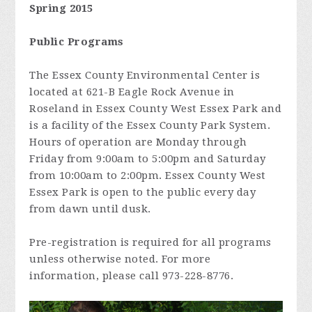
Spring 2015
Public Programs
The Essex County Environmental Center is
located at 621-B Eagle Rock Avenue in
Roseland in Essex County West Essex Park and
is a facility of the Essex County Park System.
Hours of operation are Monday through
Friday from 9:00am to 5:00pm and Saturday
from 10:00am to 2:00pm. Essex County West
Essex Park is open to the public every day
from dawn until dusk.
Pre-registration is required for all programs
unless otherwise noted. For more
information, please call 973-228-8776.