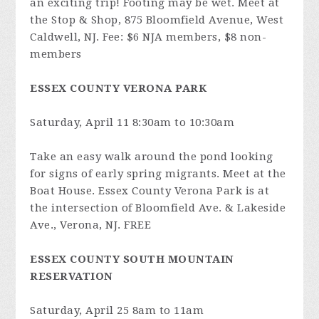
an exciting trip! Footing may be wet. Meet at
the Stop & Shop, 875 Bloomfield Avenue, West
Caldwell, NJ. Fee: $6 NJA members, $8 non-
members
ESSEX COUNTY VERONA PARK
Saturday, April 11 8:30am to 10:30am
Take an easy walk around the pond looking
for signs of early spring migrants. Meet at the
Boat House. Essex County Verona Park is at
the intersection of Bloomfield Ave. & Lakeside
Ave., Verona, NJ. FREE
ESSEX COUNTY SOUTH MOUNTAIN
RESERVATION
Saturday, April 25 8am to 11am