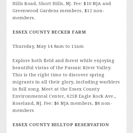
Hills Road, Short Hills, NJ. Fee: $10 NJA and
Greenwood Gardens members, $12 non-
members.
ESSEX COUNTY BECKER FARM
Thursday, May 14 8am to 11am
Explore both field and forest while enjoying
beautiful vistas of the Passaic River Valley.
This is the right time to discover spring
migrants in all their glory, including warblers
in full song. Meet at the Essex County
Environmental Center, 621B Eagle Rock Ave.,
Roseland, NJ. Fee: $6 NJA members, $8 non-
members
ESSEX COUNTY HILLTOP RESERVATION