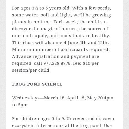
For ages 3½ to 5 years old. With a few seeds,
some water, soil and light, we’ll be growing
plants in no time. Each week, the children
discover the magic of nature, the source of
our food supply, and foods that are healthy.
This class will also meet June 5th and 12th.
Minimum number of participants required.
Advance registration and payment are
required; call 973.228.8776. Fee: $10 per
session/per child
FROG POND SCIENCE
Wednesdays—March 18, April 15, May 20 4pm
to 5pm
For children ages 5 to 9. Uncover and discover
ecosystem interactions at the frog pond. Use