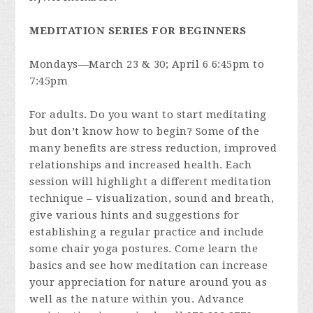
MEDITATION SERIES FOR BEGINNERS
Mondays—March 23 & 30; April 6 6:45pm to
7:45pm
For adults. Do you want to start meditating
but don’t know how to begin? Some of the
many benefits are stress reduction, improved
relationships and increased health. Each
session will highlight a different meditation
technique – visualization, sound and breath,
give various hints and suggestions for
establishing a regular practice and include
some chair yoga postures. Come learn the
basics and see how meditation can increase
your appreciation for nature around you as
well as the nature within you. Advance