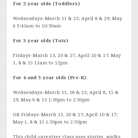
For 2-year olds (Toddlers)
Wednesdays–March 11 & 25; April 8 & 29; May
6 9:45am to 10:30am
For 3-year olds (Tots)
Fridays–March 13, 20 & 27; April 10 & 17; May
1, 8 & 15 11am to 12pm
For 4-and 5-year olds (Pre-K)
Wednesdays–March 11, 18 & 25; April 8, 15 &
29; May 6 & 13 1:30pm to 2:30pm
OR Fridays–March 13, 20 & 27; April 10 & 17;
May 1, 8 & 15 1:30pm to 2:30pm
This child-caregiver class uses stories, walks,