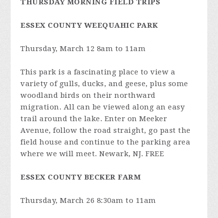
THURSDAY MORNING FIELD TRIPS
ESSEX COUNTY WEEQUAHIC PARK
Thursday, March 12 8am to 11am
This park is a fascinating place to view a
variety of gulls, ducks, and geese, plus some
woodland birds on their northward
migration. All can be viewed along an easy
trail around the lake. Enter on Meeker
Avenue, follow the road straight, go past the
field house and continue to the parking area
where we will meet. Newark, NJ. FREE
ESSEX COUNTY BECKER FARM
Thursday, March 26 8:30am to 11am