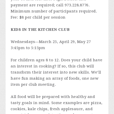
payment are required; call 973.228.8776.
Minimum number of participants required.
Fee: $8 per child per session
KIDS IN THE KITCHEN CLUB
Wednesdays—March 25, April 29, May 27
3:45pm to 5:15pm
For children ages 8 to 12. Does your child have
an interest in cooking? If so, this club will
transform their interest into new skills. We’ll
have fun making an array of foods, one new
item per club meeting.
All food will be prepared with healthy and
tasty goals in mind. Some examples are pizza,
cookies, kale chips, fresh applesauce, and