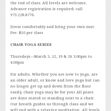
the end of class. All levels are welcome.
Advance registration is required; call
973.228.8776.
Dress comfortably and bring your own mat.
Fee: $10 per class
CHAIR YOGA SERIES
Thursdays—March 5, 12, 19 & 26 3:00pm to
4:00pm
For adults. Whether you are new to yoga, are
an older adult, or know and love yoga but can
no longer get up and down from the floor
easily, chair yoga may be for you! All poses
are done seated or standing next to a chair.
Our breath guides us through class and we
will end with a relaxing meditation. All levels