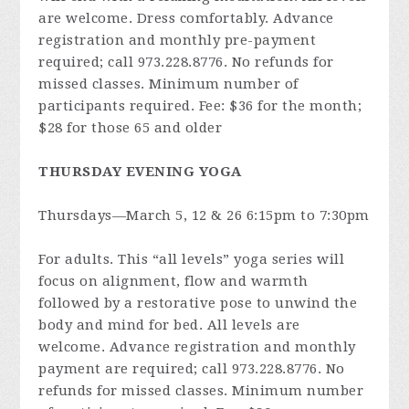
are welcome. Dress comfortably. Advance
registration and monthly pre-payment
required; call 973.228.8776. No refunds for
missed classes. Minimum number of
participants required. Fee: $36 for the month;
$28 for those 65 and older
THURSDAY EVENING YOGA
Thursdays—March 5, 12 & 26 6:15pm to 7:30pm
For adults. This “all levels” yoga series will
focus on alignment, flow and warmth
followed by a restorative pose to unwind the
body and mind for bed. All levels are
welcome. Advance registration and monthly
payment are required; call 973.228.8776. No
refunds for missed classes. Minimum number