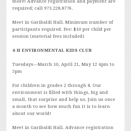
more! Advance registration and payment are
required; call 973.228.8776.
Meet in Garibaldi Hall. Minimum number of
participants required. Fee: $10 per child per
session (material fees included)
4-H ENVIRONMENTAL KIDS CLUB
Tuesdays—March 10, April 21, May 12 4pm to
5pm
For children in grades 2 through 8. Our
environment is filled with things, big and
small, that surprise and help us. Join us once
a month to see how much fun it is to learn
about our world!
Meet in Garibaldi Hall. Advance registration