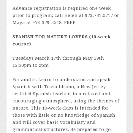
Advance registration is required one week
prior to program; call Helen at 973.731.0717 or
Maya at 973-379-5548. FREE
SPANISH FOR NATURE LOVERS (10-week
course)
Tuesdays March 17th through May 19th
12:30pm to 2pm
For adults. Learn to understand and speak
Spanish with Tricia Idrobo, a New Jersey-
certified Spanish teacher, in a relaxed and
encouraging atmosphere, using the themes of
nature. This 10-week class is intended for
those with little or no knowledge of Spanish
and will cover basic vocabulary and
grammatical structures. Be prepared to go