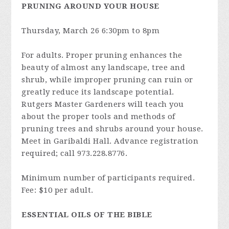
PRUNING AROUND YOUR HOUSE
Thursday, March 26 6:30pm to 8pm
For adults. Proper pruning enhances the
beauty of almost any landscape, tree and
shrub, while improper pruning can ruin or
greatly reduce its landscape potential.
Rutgers Master Gardeners will teach you
about the proper tools and methods of
pruning trees and shrubs around your house.
Meet in Garibaldi Hall. Advance registration
required; call 973.228.8776.
Minimum number of participants required.
Fee: $10 per adult.
ESSENTIAL OILS OF THE BIBLE