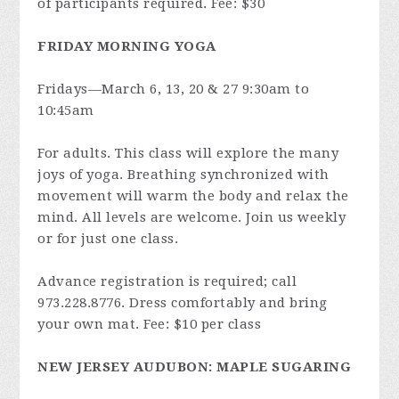
of participants required. Fee: $30
FRIDAY MORNING YOGA
Fridays—March 6, 13, 20 & 27 9:30am to
10:45am
For adults. This class will explore the many
joys of yoga. Breathing synchronized with
movement will warm the body and relax the
mind. All levels are welcome. Join us weekly
or for just one class.
Advance registration is required; call
973.228.8776. Dress comfortably and bring
your own mat. Fee: $10 per class
NEW JERSEY AUDUBON: MAPLE SUGARING