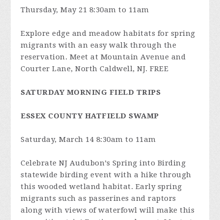
Thursday, May 21 8:30am to 11am
Explore edge and meadow habitats for spring
migrants with an easy walk through the
reservation. Meet at Mountain Avenue and
Courter Lane, North Caldwell, NJ. FREE
SATURDAY MORNING FIELD TRIPS
ESSEX COUNTY HATFIELD SWAMP
Saturday, March 14 8:30am to 11am
Celebrate NJ Audubon’s Spring into Birding
statewide birding event with a hike through
this wooded wetland habitat. Early spring
migrants such as passerines and raptors
along with views of waterfowl will make this