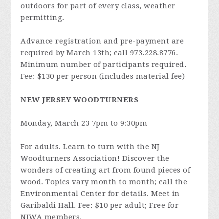
outdoors for part of every class, weather
permitting.
Advance registration and pre-payment are
required by March 13th; call 973.228.8776.
Minimum number of participants required.
Fee: $130 per person (includes material fee)
NEW JERSEY WOODTURNERS
Monday, March 23 7pm to 9:30pm
For adults. Learn to turn with the NJ
Woodturners Association! Discover the
wonders of creating art from found pieces of
wood. Topics vary month to month; call the
Environmental Center for details. Meet in
Garibaldi Hall. Fee: $10 per adult; Free for
NJWA members.