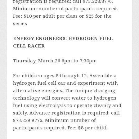
registration is required; call 973.228.8776.
Minimum number of participants required.
Fee: $10 per adult per class or $25 for the
series
ENERGY ENGINEERS: HYDROGEN FUEL
CELL RACER
Thursday, March 26 6pm to 7:30pm
For children ages 8 through 12. Assemble a
hydrogen fuel cell car and experiment with
alternative energies. The unique charging
technology will convert water to hydrogen
fuel using electrolysis to operate cleanly and
safely. Advance registration is required; call
973.228.8776. Minimum number of
participants required. Fee: $8 per child.