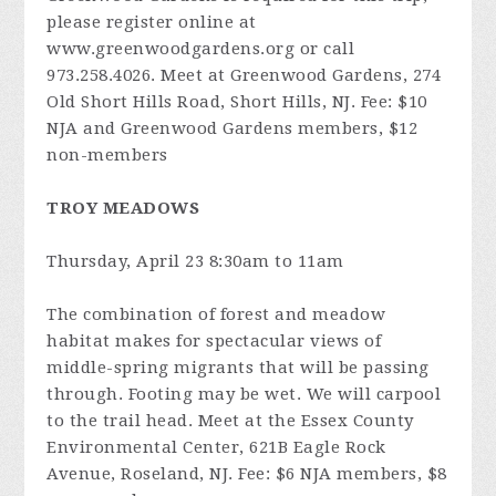
please register online at
www.greenwoodgardens.org or call
973.258.4026. Meet at Greenwood Gardens, 274
Old Short Hills Road, Short Hills, NJ. Fee: $10
NJA and Greenwood Gardens members, $12
non-members
TROY MEADOWS
Thursday, April 23 8:30am to 11am
The combination of forest and meadow
habitat makes for spectacular views of
middle-spring migrants that will be passing
through. Footing may be wet. We will carpool
to the trail head. Meet at the Essex County
Environmental Center, 621B Eagle Rock
Avenue, Roseland, NJ. Fee: $6 NJA members, $8