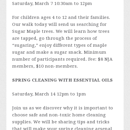
Saturday, March 7 10:30am to 12pm
For children ages 4 to 12 and their families.
Our walk today will send us searching for
Sugar Maple trees. We will learn how trees
are tapped, go through the process of
“sugaring,” enjoy different types of maple
sugar and make a sugar snack. Minimum
number of participants required. Fee: $8 NJA
members, $10 non-members.
SPRING CLEANING WITH ESSENTIAL OILS
Saturday, March 14 12pm to 1pm
Join us as we discover why it is important to
choose safe and non-toxic home cleaning
supplies. We will be sharing tips and tricks
that will make your spring cleaning arsenal