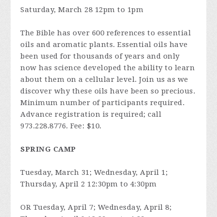
Saturday, March 28 12pm to 1pm
The Bible has over 600 references to essential
oils and aromatic plants. Essential oils have
been used for thousands of years and only
now has science developed the ability to learn
about them on a cellular level. Join us as we
discover why these oils have been so precious.
Minimum number of participants required.
Advance registration is required; call
973.228.8776. Fee: $10.
SPRING CAMP
Tuesday, March 31; Wednesday, April 1;
Thursday, April 2 12:30pm to 4:30pm
OR Tuesday, April 7; Wednesday, April 8;