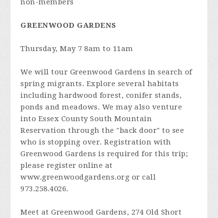
non-members
GREENWOOD GARDENS
Thursday, May 7 8am to 11am
We will tour Greenwood Gardens in search of
spring migrants. Explore several habitats
including hardwood forest, conifer stands,
ponds and meadows. We may also venture
into Essex County South Mountain
Reservation through the "back door" to see
who is stopping over. Registration with
Greenwood Gardens is required for this trip;
please register online at
www.greenwoodgardens.org or call
973.258.4026.
Meet at Greenwood Gardens, 274 Old Short