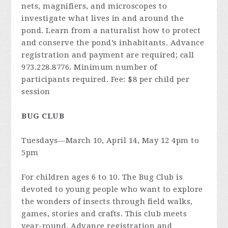
nets, magnifiers, and microscopes to
investigate what lives in and around the
pond. Learn from a naturalist how to protect
and conserve the pond’s inhabitants. Advance
registration and payment are required; call
973.228.8776. Minimum number of
participants required. Fee: $8 per child per
session
BUG CLUB
Tuesdays—March 10, April 14, May 12 4pm to
5pm
For children ages 6 to 10. The Bug Club is
devoted to young people who want to explore
the wonders of insects through field walks,
games, stories and crafts. This club meets
year-round. Advance registration and