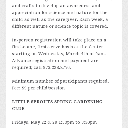
and crafts to develop an awareness and
appreciation for science and nature for the
child as well as the caregiver. Each week, a
different nature or science topic is covered.
In-person registration will take place on a
first-come, first-serve basis at the Center
starting on Wednesday, March 4th at 9am.
Advance registration and payment are
required; call 973.228.8776.
Minimum number of participants required.
Fee: $9 per child/session
LITTLE SPROUTS SPRING GARDENING
CLUB
Fridays, May 22 & 29 1:30pm to 3:30pm