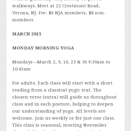
walkways. Meet at 22 Crestmont Road,
Verona, NJ. Fee: $6 NJA members, $8 non-
members
MARCH 2015
MONDAY MORNING YOGA
Mondays—March 2, 9, 16, 23 & 30 9:30am to
10:45am
For adults. Each class will start with a short
reading from a classical yogic text. The
chosen verse (sutra) will guide us throughout
class and in each posture, helping to deepen
our understanding of yoga. All levels are
welcome. Join us weekly or for just one class.
This class is seasonal, meeting November