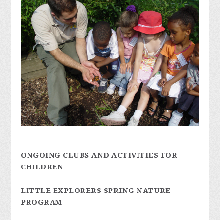
ONGOING CLUBS AND ACTIVITIES FOR
CHILDREN
LITTLE EXPLORERS SPRING NATURE
PROGRAM