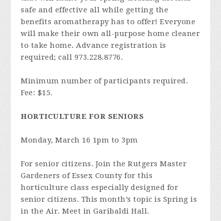
safe and effective all while getting the
benefits aromatherapy has to offer! Everyone
will make their own all-purpose home cleaner
to take home. Advance registration is
required; call 973.228.8776.
Minimum number of participants required.
Fee: $15.
HORTICULTURE FOR SENIORS
Monday, March 16 1pm to 3pm
For senior citizens. Join the Rutgers Master
Gardeners of Essex County for this
horticulture class especially designed for
senior citizens. This month’s topic is­­­­­­­­­­­­­­­­ Spring is
in the Air. Meet in Garibaldi Hall.