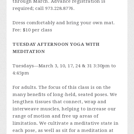
through March. Advance registration is
required; call 973.228.8776.
Dress comfortably and bring your own mat.
Fee: $10 per class
TUESDAY AFTERNOON YOGA WITH
MEDITATION
Tuesdays—March 3, 10, 17, 24 & 31 3:30pm to
4:45pm
For adults. The focus of this class is on the
many benefits of long-held, seated poses. We
lengthen tissues that connect, wrap and
interweave muscles, helping to increase our
range of motion and free up areas of
limitation. We cultivate a meditative state in
each pose, as well as sit for a meditation at