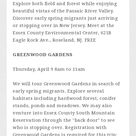
Explore both field and forest while enjoying
beautiful vistas of the Passaic River Valley.
Discover early spring migrants just arriving
or stopping over in New Jersey. Meet at the
Essex County Environmental Center, 621B
Eagle Rock Ave., Roseland, NJ. FREE
GREENWOOD GARDENS
Thursday, April 9 8am to 11am
We will tour Greenwood Gardens in search of
early spring migrants. Explore several
habitats including hardwood forest, conifer
stands, ponds and meadows. We may also
venture into Essex County South Mountain
Reservation through the "back door" to see
who is stopping over. Registration with
Greenwood Gardens is required for this trip;