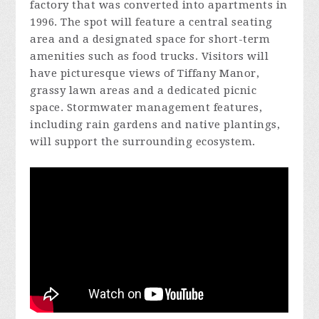
factory that was converted into apartments in
1996. The spot will feature a central seating
area and a designated space for short-term
amenities such as food trucks. Visitors will
have picturesque views of Tiffany Manor,
grassy lawn areas and a dedicated picnic
space. Stormwater management features,
including rain gardens and native plantings,
will support the surrounding ecosystem.