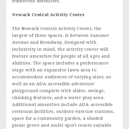
numerous amenities.
Newark Central Activity Center
The Newark Central Activity Center, the
largest of these spaces, is between Summer
Avenue and Broadway. Designed with
inclusivity in mind, the activity center will
feature amenities for people of all ages and
abilities. The space includes a performance
stage with an expansive lawn area to
accommodate audiences of varying sizes, as
well as an ADA-accessible adventure
playground complete with slides, swings,
climbing features, and a water play area.
Additional amenities include ADA-accessible
restroom facilities, outdoor exercise stations,
space for a community garden, a shaded
picnic grove and multi-sport courts suitable