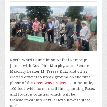
North Ward Councilman Anibal Ramos Jr.
joined with Gov. Phil Murphy, state Senate
Majority Leader M. Teresa Ruiz and other
elected official to
break ground
on the first
phase of the
Greenway project
– a nine-mile,
100-foot-wide former rail line spanning Essex
and Hudson counties which will be
transformed into New Jersey’s newest state
park.