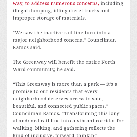
way, to address numerous concerns,
including
illegal dumping, idling diesel trucks and
improper storage of materials.
"We saw the inactive rail line turn into a
major neighborhood concern," Councilman
Ramos said.
The Greenway will benefit the entire North
Ward community, he said.
“This Greenway is more than a park — it’s a
promise to our residents that every
neighborhood deserves access to safe,
beautiful, and connected public spaces,”
Councilman Ramos. “Transforming this long-
abandoned rail line into a vibrant corridor for
walking, biking, and gathering reflects the
kind of inclusive, forward-thinking