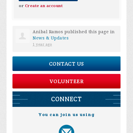
or
Create an account
Anibal Ramos
published this page in
News & Updates
1 year ago
CONTACT US
VOLUNTEER
CONNECT
You can join us using