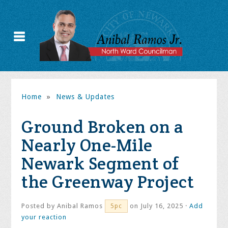
Home
»
News & Updates
Ground Broken on a
Nearly One-Mile
Newark Segment of
the Greenway Project
Posted by
Anibal Ramos
on July 16, 2025 ·
Add
5pc
your reaction