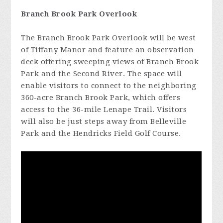
Branch Brook Park Overlook
The Branch Brook Park Overlook will be west
of Tiffany Manor and feature an observation
deck offering sweeping views of Branch Brook
Park and the Second River. The space will
enable visitors to connect to the neighboring
360-acre Branch Brook Park, which offers
access to the 36-mile Lenape Trail. Visitors
will also be just steps away from Belleville
Park and the Hendricks Field Golf Course.