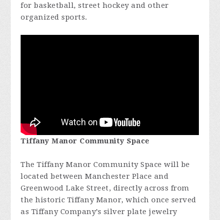
for basketball, street hockey and other
organized sports.
Tiffany Manor Community Space
The Tiffany Manor Community Space will be
located between Manchester Place and
Greenwood Lake Street, directly across from
the historic Tiffany Manor, which once served
as Tiffany Company’s silver plate jewelry