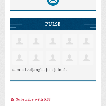
PULSE
Samuel Adjangba
just joined.
Subscribe with RSS