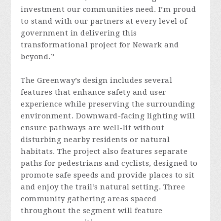
investment our communities need. I’m proud
to stand with our partners at every level of
government in delivering this
transformational project for Newark and
beyond.”
The Greenway’s design includes several
features that enhance safety and user
experience while preserving the surrounding
environment. Downward-facing lighting will
ensure pathways are well-lit without
disturbing nearby residents or natural
habitats. The project also features separate
paths for pedestrians and cyclists, designed to
promote safe speeds and provide places to sit
and enjoy the trail’s natural setting. Three
community gathering areas spaced
throughout the segment will feature