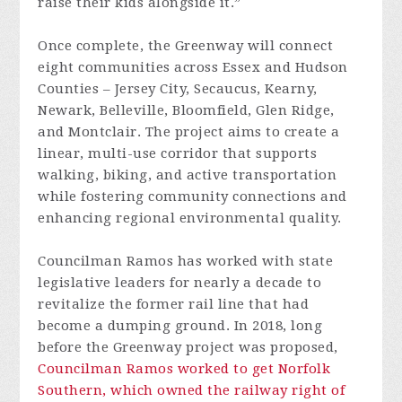
raise their kids alongside it.”
Once complete, the Greenway will connect
eight communities across Essex and Hudson
Counties – Jersey City, Secaucus, Kearny,
Newark, Belleville, Bloomfield, Glen Ridge,
and Montclair. The project aims to create a
linear, multi-use corridor that supports
walking, biking, and active transportation
while fostering community connections and
enhancing regional environmental quality.
Councilman Ramos has worked with state
legislative leaders for nearly a decade to
revitalize the former rail line that had
become a dumping ground. In 2018, long
before the Greenway project was proposed,
Councilman Ramos worked to get Norfolk
Southern, which owned the railway right of