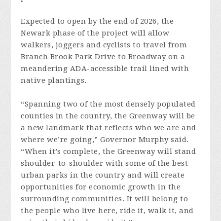
Expected to open by the end of 2026, the
Newark phase of the project will allow
walkers, joggers and cyclists to travel from
Branch Brook Park Drive to Broadway on a
meandering ADA-accessible trail lined with
native plantings.
“Spanning two of the most densely populated
counties in the country, the Greenway will be
a new landmark that reflects who we are and
where we’re going,” Governor Murphy said.
“When it’s complete, the Greenway will stand
shoulder-to-shoulder with some of the best
urban parks in the country and will create
opportunities for economic growth in the
surrounding communities. It will belong to
the people who live here, ride it, walk it, and