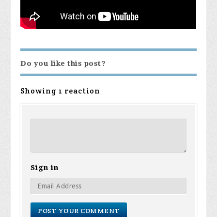
Do you like this post?
Showing 1 reaction
Sign in