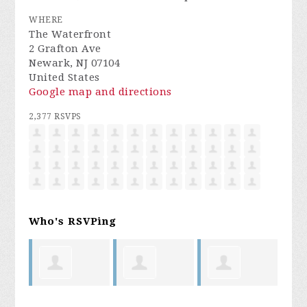
WHERE
The Waterfront
2 Grafton Ave
Newark, NJ 07104
United States
Google map and directions
2,377 RSVPS
Who's RSVPing
oyal
Laura
Bryan
Cedric King
My