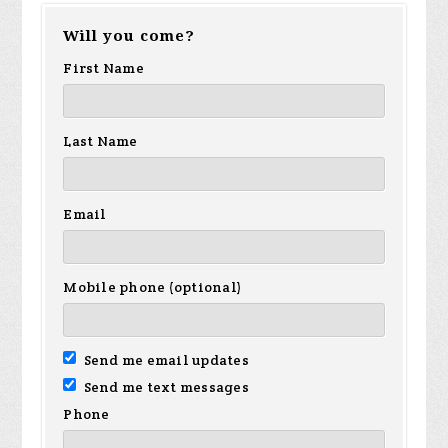
Will you come?
Sanchez
Hamilton
Ho
First Name
Last Name
Email
Mobile phone (optional)
Send me email updates
Send me text messages
Phone