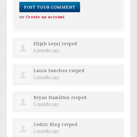
or
Create an account
Elijah Loyal
rsvped
4 months ago
Laura Sanchez
rsvped
5 months ago
Bryan Hamilton
rsvped
5 months ago
Cedric King
rsvped
5 months ago