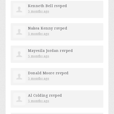
Kenneth Bell
rsvped
5 months ago
Nakea Kenny
rsvped
5 months ago
Mayesila Jordan
rsvped
5 months ago
Donald Moore
rsvped
5 months ago
Al Colding
rsvped
5 months ago