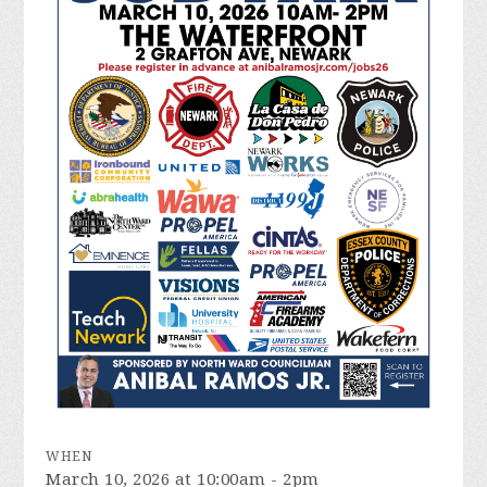
WHEN
March 10, 2026 at 10:00am - 2pm