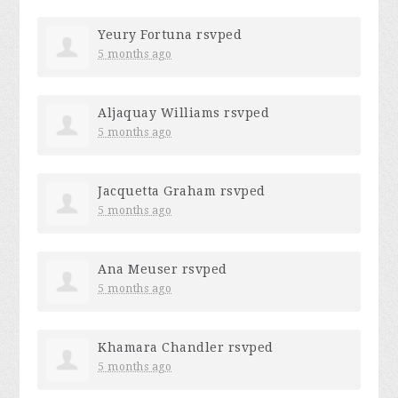
Yeury Fortuna
rsvped
5 months ago
Aljaquay Williams
rsvped
5 months ago
Jacquetta Graham
rsvped
5 months ago
Ana Meuser
rsvped
5 months ago
Khamara Chandler
rsvped
5 months ago