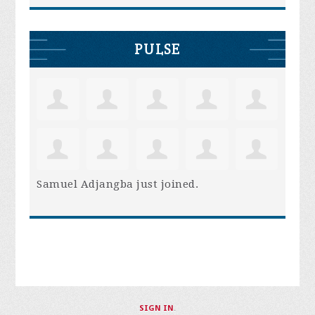
PULSE
Samuel Adjangba
just joined.
SIGN IN
.