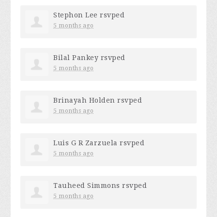
Stephon Lee
rsvped
5 months ago
Bilal Pankey
rsvped
5 months ago
Brinayah Holden
rsvped
5 months ago
Luis G R Zarzuela
rsvped
5 months ago
Tauheed Simmons
rsvped
5 months ago