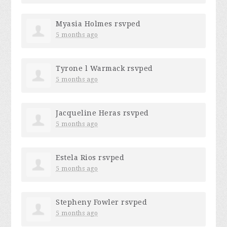
Myasia Holmes
rsvped
5 months ago
Tyrone l Warmack
rsvped
5 months ago
Jacqueline Heras
rsvped
5 months ago
Estela Rios
rsvped
5 months ago
Stepheny Fowler
rsvped
5 months ago