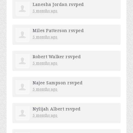
Lanesha Jordan
rsvped
5 months ago
Miles Patterson
rsvped
5 months ago
Robert Walker
rsvped
5 months ago
Najee Sampson
rsvped
5 months ago
Nylijah Albert
rsvped
5 months ago