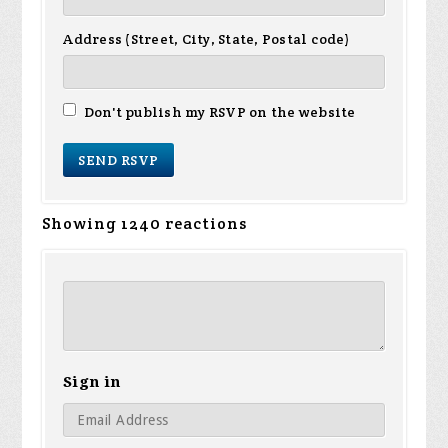
Address (Street, City, State, Postal code)
Don't publish my RSVP on the website
Showing 1240 reactions
Sign in