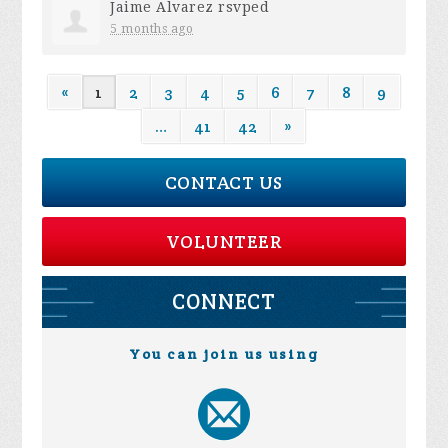
Jaime Alvarez
rsvped
5 months ago
«
1
2
3
4
5
6
7
8
9
…
41
42
»
CONTACT US
VOLUNTEER
CONNECT
You can join us using