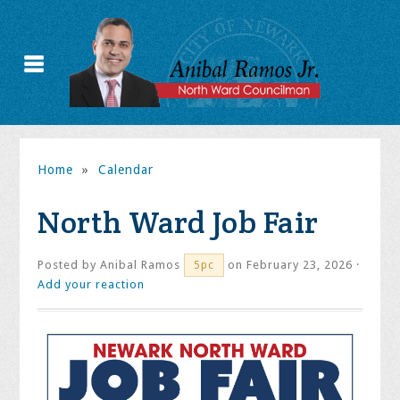
Home
»
Calendar
North Ward Job Fair
Posted by
Anibal Ramos
on February 23, 2026 ·
5pc
Add your reaction