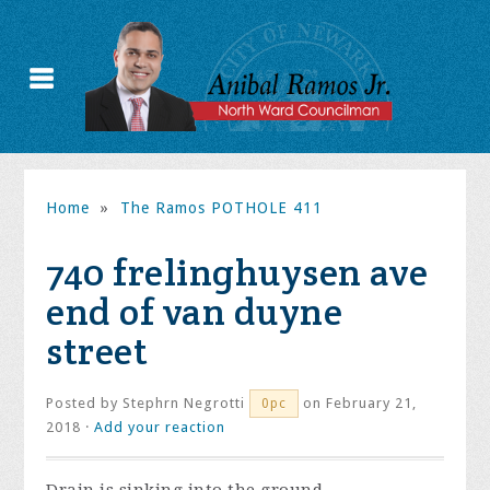
Home
»
The Ramos POTHOLE 411
740 frelinghuysen ave
end of van duyne
street
Posted by
Stephrn Negrotti
on February 21,
0pc
2018 ·
Add your reaction