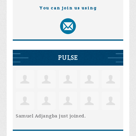
You can join us using
PULSE
Samuel Adjangba
just joined.