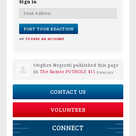
Sign in
or
Create an account
Stephrn Negrotti
published this page
in
The Ramos POTHOLE 411
8 years ago
CONTACT US
VOLUNTEER
CONNECT