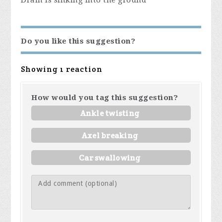
Drain is sinking into the ground
Do you like this suggestion?
Showing 1 reaction
How would you tag this suggestion?
Ankle twisting
Axel breaking
Car swallowing