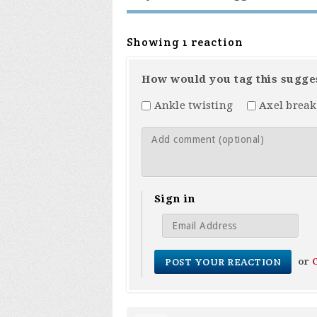
Showing 1 reaction
How would you tag this sugge
Ankle twisting
Axel break
Sign in
or