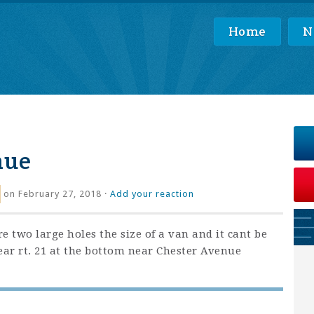
Home
N
nue
on February 27, 2018 ·
Add your reaction
re two large holes the size of a van and it cant be
ear rt. 21 at the bottom near Chester Avenue