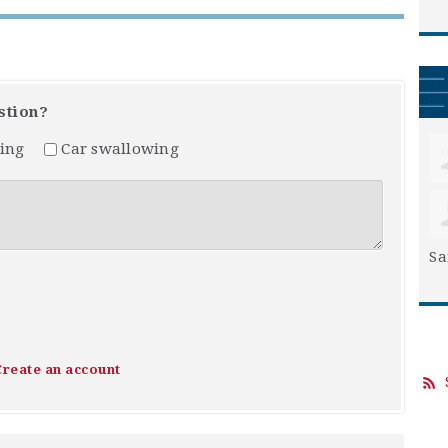
stion?
ing
Car swallowing
Sa
Create an account