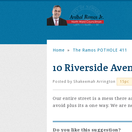
Home
»
The Ramos POTHOLE 411
10 Riverside Ave
Posted by
Shakeemah Arrington
15pc
Our entire street is a mess there a
avoid plus its a one way. We are n
Do you like this suggestion?