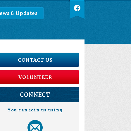
ews & Updates
CONTACT US
VOLUNTEER
CONNECT
You can join us using