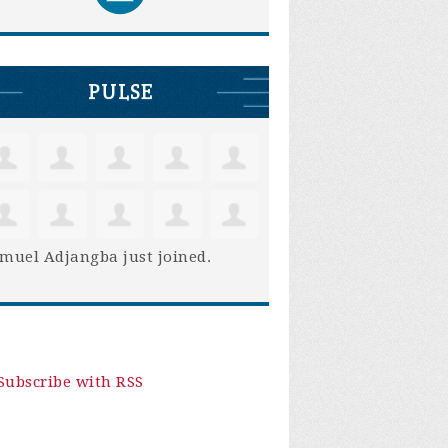
PULSE
muel Adjangba
just joined.
Subscribe with RSS