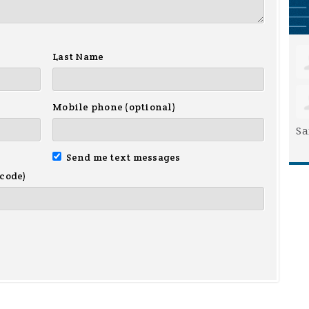
Last Name
Mobile phone (optional)
Sa
Send me text messages
 code)