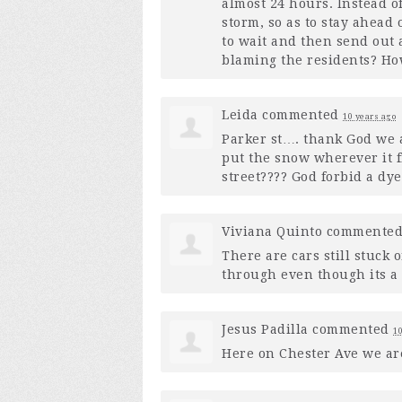
almost 24 hours. Instead o
storm, so as to stay ahead
to wait and then send out
blaming the residents? How
Leida
commented
10 years ago
Parker st…. thank God we 
put the snow wherever it 
street???? God forbid a d
Viviana Quinto
commente
There are cars still stuck
through even though its a 
Jesus Padilla
commented
10
Here on Chester Ave we are