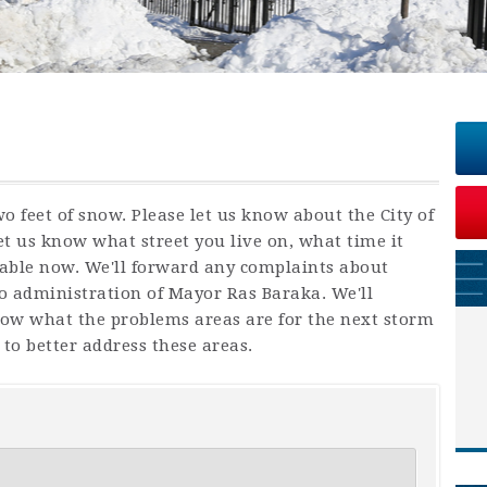
 feet of snow. Please let us know about the City of
t us know what street you live on, what time it
able now. We'll forward any complaints about
to administration of Mayor Ras Baraka. We'll
ow what the problems areas are for the next storm
to better address these areas.