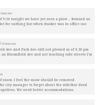
0 years ago
of 9:30 tonight we have yet seen a plow .. Remind us
ot for nothing but when Booker was in office our
d
10 years ago
ld Ave And Park Ave still not plowed as of 9.30 pm
 on Bloomfield Ave and not touching side streets I’m
ago
of snow. I feel the snow should be removed
the city manager to forget about the side/&or dead
s spotless. We need better accommodations.