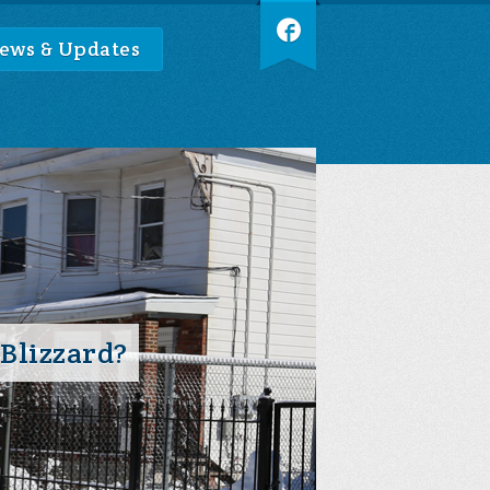
ews & Updates
 Blizzard?