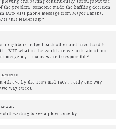
f plowing and salting continuously, throughout the
 of the problem, someone made the baffling decision
 an auto-dial phone message from Mayor Baraka,
 is this leadership?
as neighbors helped each other and tried hard to
fit…
BUT
what in the world are we to do about our
yer emergency… excuses are irresponsible!
d
10 years ago
 on 4th ave by the 130’s and 140s … only one way
two way street.
 years ago
 still waiting to see a plow come by