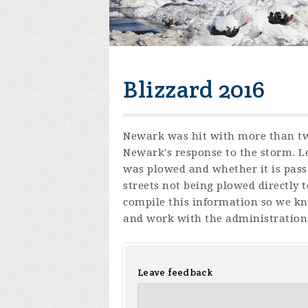
Blizzard 2016
Newark was hit with more than two
Newark's response to the storm. Le
was plowed and whether it is pass
streets not being plowed directly 
compile this information so we kn
and work with the administration 
Leave feedback