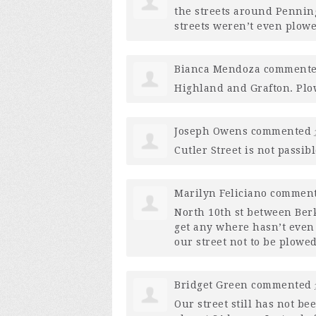
the streets around Penning
streets weren’t even plow
Bianca Mendoza
comment
Highland and Grafton. Plow
Joseph Owens
commented
Cutler Street is not passi
Marilyn Feliciano
commen
North 10th st between Ber
get any where hasn’t even 
our street not to be plowe
Bridget Green
commented
Our street still has not b