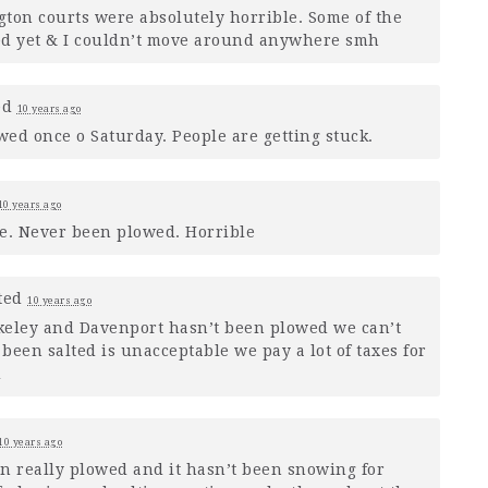
ton courts were absolutely horrible. Some of the
ed yet & I couldn’t move around anywhere smh
ed
10 years ago
ed once o Saturday. People are getting stuck.
10 years ago
ble. Never been plowed. Horrible
ted
10 years ago
keley and Davenport hasn’t been plowed we can’t
been salted is unacceptable we pay a lot of taxes for
d
10 years ago
een really plowed and it hasn’t been snowing for