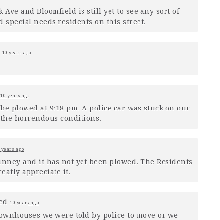
Ave and Bloomfield is still yet to see any sort of
 special needs residents on this street.
d
10 years ago
d
10 years ago
 be plowed at 9:18 pm. A police car was stuck on our
 the horrendous conditions.
 years ago
 Kinney and it has not yet been plowed. The Residents
eatly appreciate it.
ed
10 years ago
townhouses we were told by police to move or we