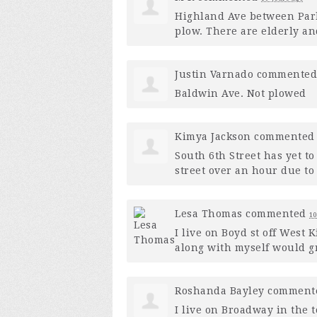
Highland Ave between Park 
plow. There are elderly and
Justin Varnado
commente
Baldwin Ave. Not plowed
Kimya Jackson
commente
South 6th Street has yet to
street over an hour due to
Lesa Thomas
commented
10
I live on Boyd st off West
along with myself would gr
Roshanda Bayley
comment
I live on Broadway in the 