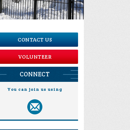
CONTACT US
VOLUNTEER
CONNECT
You can join us using