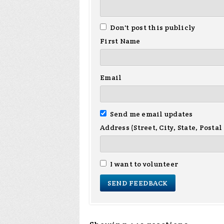
Don't post this publicly
First Name
Email
Send me email updates
Address (Street, City, State, Postal
I want to volunteer