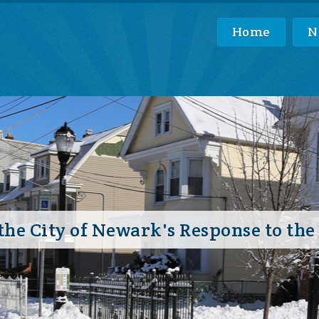
Home
N
he City of Newark's Response to the