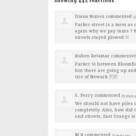
Showing 442 reactions
Diana Nunez
commented
1
Parker street is a mess as 
again why we pay taxes ? N
streets stayed plowed !!
Ruben Retamar
commente
Parker St between Bloomfie
but there are going up and
tire of Newark 🇵🇷
S. Perry
commented
10 years 
We should not have piles 
completely. Also, how did 
end streets. East Orange i
M R
commented
10 years ago