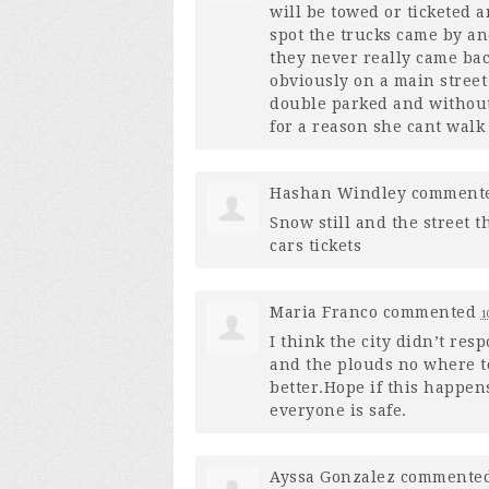
will be towed or ticketed 
spot the trucks came by an
they never really came back
obviously on a main street
double parked and without
for a reason she cant walk
Hashan Windley
comment
Snow still and the street t
cars tickets
Maria Franco
commented
1
I think the city didn’t res
and the plouds no where t
better.Hope if this happen
everyone is safe.
Ayssa Gonzalez
commente