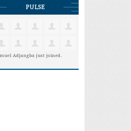
PULSE
muel Adjangba
just joined.