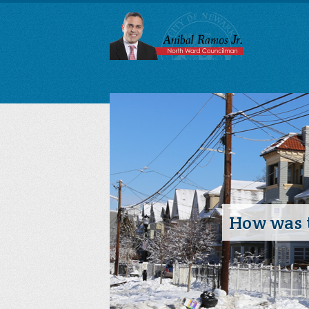
How was t