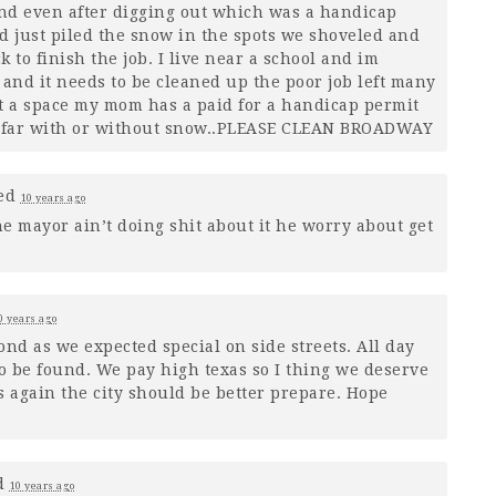
and even after digging out which was a handicap
d just piled the snow in the spots we shoveled and
 to finish the job. I live near a school and im
 and it needs to be cleaned up the poor job left many
 a space my mom has a paid for a handicap permit
 far with or without snow..
PLEASE
CLEAN
BROADWAY
ed
10 years ago
he mayor ain’t doing shit about it he worry about get
0 years ago
pond as we expected special on side streets. All day
o be found. We pay high texas so I thing we deserve
s again the city should be better prepare. Hope
d
10 years ago